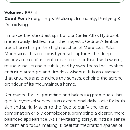
Volume
:
100ml
Good For
:
Energizing & Vitalizing, Immunity, Purifying &
Detoxifying
Embrace the steadfast spirit of our Cedar Atlas Hydrosol,
meticulously distilled from the majestic Cedrus Atlantica
trees flourishing in the high reaches of Morocco's Atlas
Mountains. This precious hydrosol captures the deep,
woody aroma of ancient cedar forests, infused with warm,
resinous notes and a subtle, earthy sweetness that evokes
enduring strength and timeless wisdom. It is an essence
that grounds and enriches the senses, echoing the serene
grandeur of its mountainous home.
Renowned for its grounding and balancing properties, this
gentle hydrosol serves as an exceptional daily tonic for both
skin and spirit. Mist onto the face to purify and tone
combination or oily complexions, promoting a clearer, more
balanced appearance. As a revitalising spray, it instils a sense
of calm and focus, making it ideal for meditation spaces or