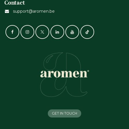
Contact
support@aromen.be
GET IN TOUCH