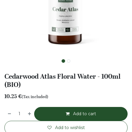
Cedarwood Atlas Floral Water - 100ml
(BIO)
10.25
€
(Tax included)
Add to cart
Add to wishlist