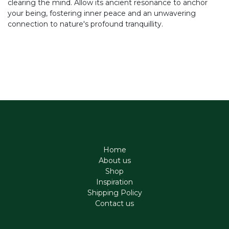
clearing the mind. Allow its ancient resonance to anchor
your being, fostering inner peace and an unwavering
connection to nature's profound tranquillity.
Home
About us
Shop
Inspiration
Shipping Policy
Contact us