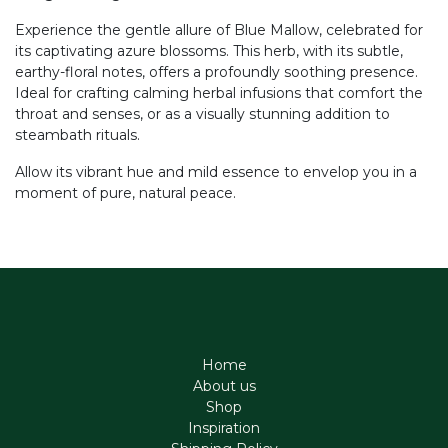
Experience the gentle allure of Blue Mallow, celebrated for
its captivating azure blossoms. This herb, with its subtle,
earthy-floral notes, offers a profoundly soothing presence.
Ideal for crafting calming herbal infusions that comfort the
throat and senses, or as a visually stunning addition to
steambath rituals.
Allow its vibrant hue and mild essence to envelop you in a
moment of pure, natural peace.
Home
About us
Shop
Inspiration