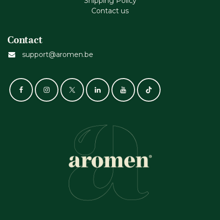
Shipping Policy
Contact us
Contact
support@aromen.be