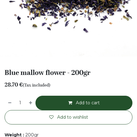
Blue mallow flower - 200gr
28.70
€
(Tax included)
Add to cart
Add to wishlist
Weight
:
200gr