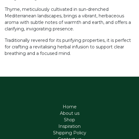
Thyme, meticulously cultivated in sun-drenched
Mediterranean landscapes, brings a vibrant, herbaceous
aroma with subtle notes of warmth and earth, and offers a
clarifying, invigorating presence.
Traditionally revered for its purifying properties, it is perfect
for crafting a revitalising herbal infusion to support clear
breathing and a focused mind.
Home
About us
Shop
Inspiration
Shipping Policy