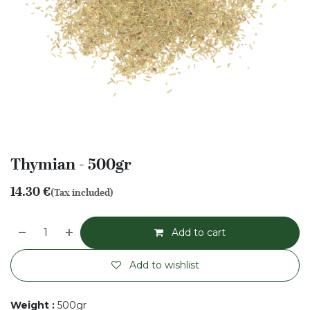
Thymian - 500gr
14.30
€
(Tax included)
Add to cart
Add to wishlist
Weight
:
500gr