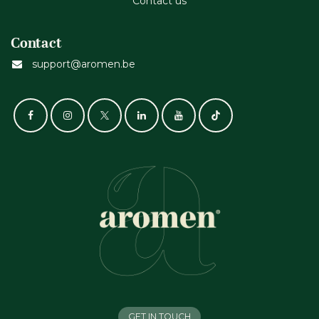
Contact us
Contact
support@aromen.be
GET IN TOUCH