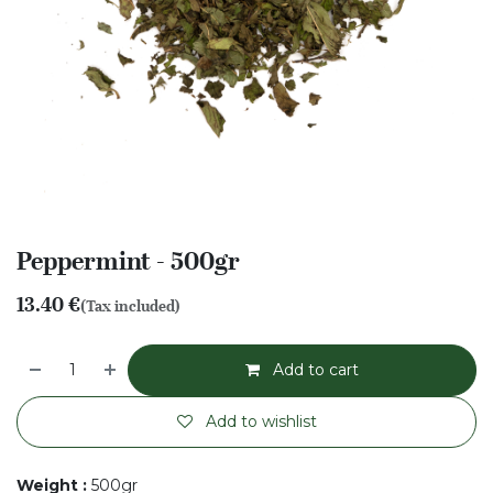
Peppermint - 500gr
13.40
€
(Tax included)
Add to cart
Add to wishlist
Weight
:
500gr