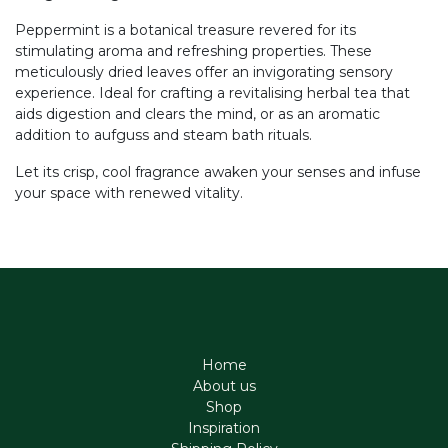
Peppermint is a botanical treasure revered for its
stimulating aroma and refreshing properties. These
meticulously dried leaves offer an invigorating sensory
experience. Ideal for crafting a revitalising herbal tea that
aids digestion and clears the mind, or as an aromatic
addition to aufguss and steam bath rituals.
Let its crisp, cool fragrance awaken your senses and infuse
your space with renewed vitality.
Home
About us
Shop
Inspiration