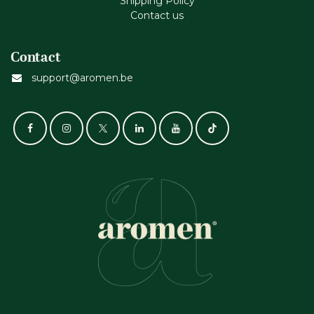
Shipping Policy
Contact us
Contact
support@aromen.be