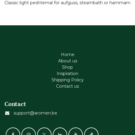
Classic light peshtemal for aufguss, steambath or hammam
Home
About us
Shop
Inspiration
Shipping Policy
Contact us
Contact
support@aromen.be