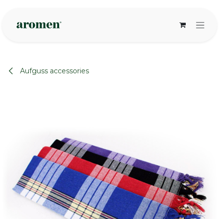
Skip to Content
Aufguss accessories
None