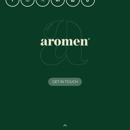
GET IN TOUCH