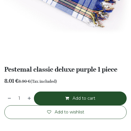
Pestemal classic deluxe purple 1 piece
8.01
€
8.90
€
(Tax included)
Add to cart
Add to wishlist