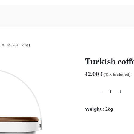
Aromen Family
fee scrub - 2kg
Turkish coffe
42.00
€
(Tax included)
Weight
:
2kg