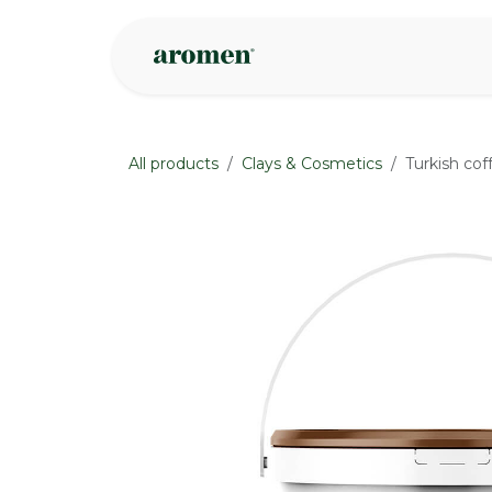
Skip to Content
Shop
Inspire
All products
Clays & Cosmetics
Turkish cof
None