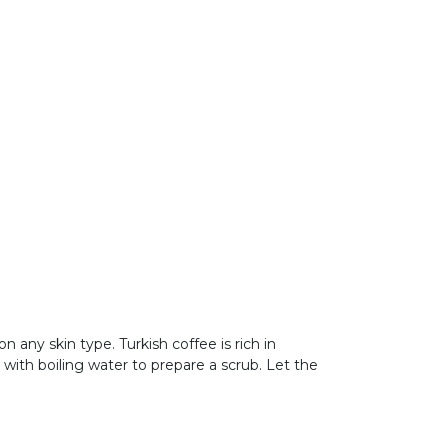
on any skin type. Turkish coffee is rich in
ee with boiling water to prepare a scrub. Let the