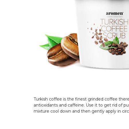
Turkish coffee is the finest grinded coffee there 
antioxidants and caffeine. Use it to get rid of pu
mixture cool down and then gently apply in circ