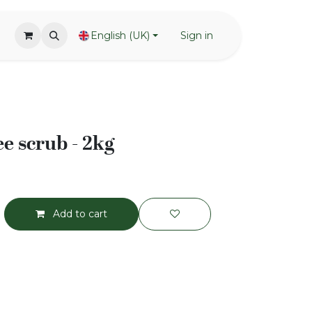
English (UK)
Sign in
e scrub - 2kg
Add to cart