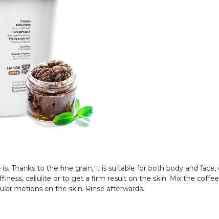
is. Thanks to the fine grain, it is suitable for both body and face, 
ffiness, cellulite or to get a firm result on the skin. Mix the coff
ular motions on the skin. Rinse afterwards.