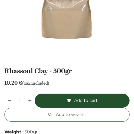
Rhassoul Clay - 500gr
10.20
€
(Tax included)
Add to cart
Add to wishlist
Weight
:
500gr