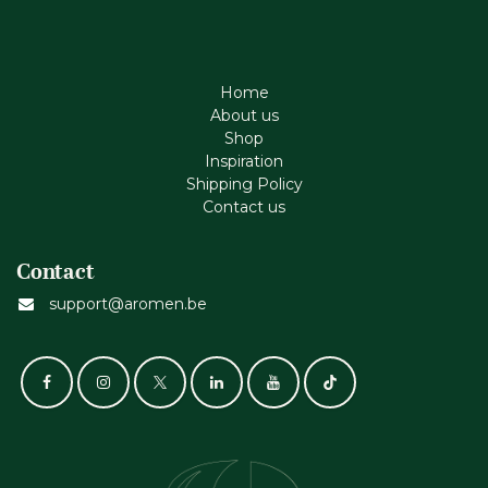
Home
About us
Shop
Inspiration
Shipping Policy
Contact us
Contact
support@aromen.be