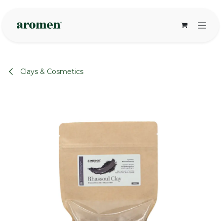
Skip to Content
Clays & Cosmetics
None