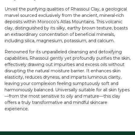
Unveil the purifying qualities of Rhassoul Clay, a geological
marvel sourced exclusively from the ancient, mineral-rich
deposits within Morocco's Atlas Mountains. This volcanic
clay, distinguished by its silky, earthy brown texture, boasts
an extraordinary concentration of beneficial minerals,
including silica, magnesium, potassium, and calcium.
Renowned for its unparalleled cleansing and detoxifying
capabilities, Rhassoul gently yet profoundly purifies the skin,
effectively drawing out impurities and excess oils without
disrupting the natural moisture barrier. It enhances skin
elasticity, reduces dryness, and imparts luminous clarity,
leaving your complexion feeling sumptuously soft and
harmoniously balanced. Universally suitable for all skin types
—from the most sensitive to oily and mature—this clay
offers a truly transformative and mindful skincare
experience.