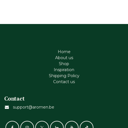
Home
About us
Shop
Inspiration
Shipping Policy
Contact us
Contact
support@aromen.be