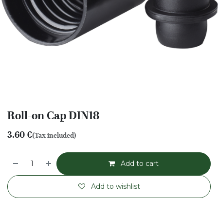
Roll-on Cap DIN18
3.60
€
(Tax included)
Add to cart
Add to wishlist