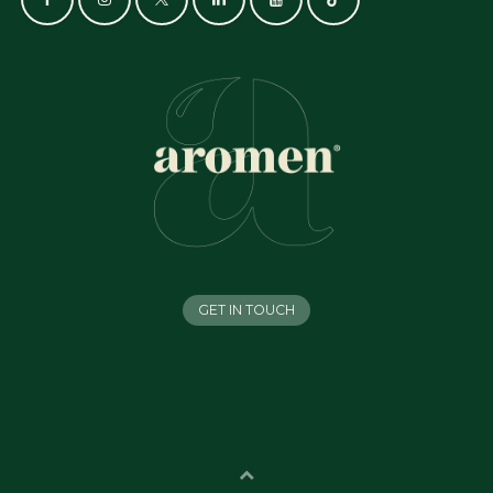
GET IN TOUCH