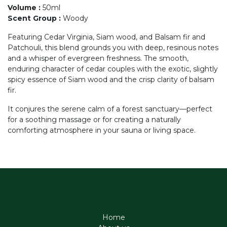
Volume
:
50ml
Scent Group
:
Woody
Featuring Cedar Virginia, Siam wood, and Balsam fir and
Patchouli, this blend grounds you with deep, resinous notes
and a whisper of evergreen freshness. The smooth,
enduring character of cedar couples with the exotic, slightly
spicy essence of Siam wood and the crisp clarity of balsam
fir.
It conjures the serene calm of a forest sanctuary—perfect
for a soothing massage or for creating a naturally
comforting atmosphere in your sauna or living space.
Home