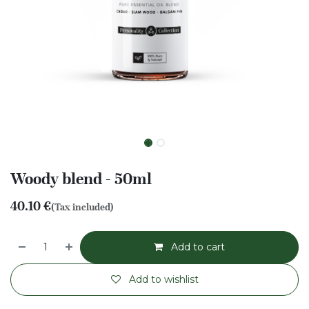
Woody blend - 50ml
40.10
€
(Tax included)
Add to cart
Add to wishlist