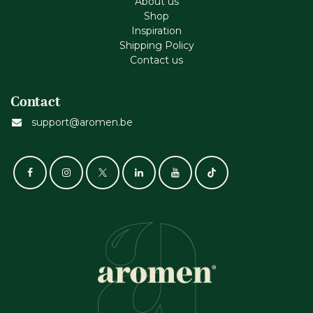
About us
Shop
Inspiration
Shipping Policy
Contact us
Contact
support@aromen.be