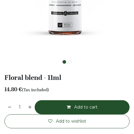
Floral blend - 11ml
14.80
€
(Tax included)
Add to cart
Add to wishlist