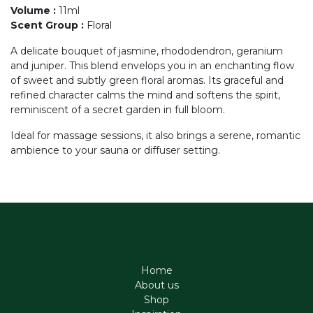
Volume
:
11ml
Scent Group
:
Floral
A delicate bouquet of jasmine, rhododendron, geranium
and juniper. This blend envelops you in an enchanting flow
of sweet and subtly green floral aromas. Its graceful and
refined character calms the mind and softens the spirit,
reminiscent of a secret garden in full bloom.
Ideal for massage sessions, it also brings a serene, romantic
ambience to your sauna or diffuser setting.
Home
About us
Shop