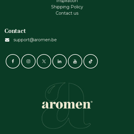
Inspiration
Shipping Policy
Contact us
Contact
support@aromen.be