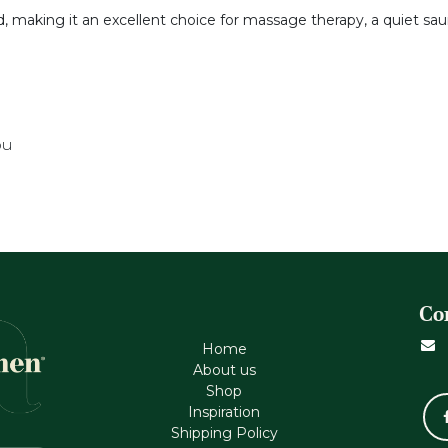
nd, making it an excellent choice for massage therapy, a quiet sa
ou
Co
Home
About us
Shop
Inspiration
Shipping Policy