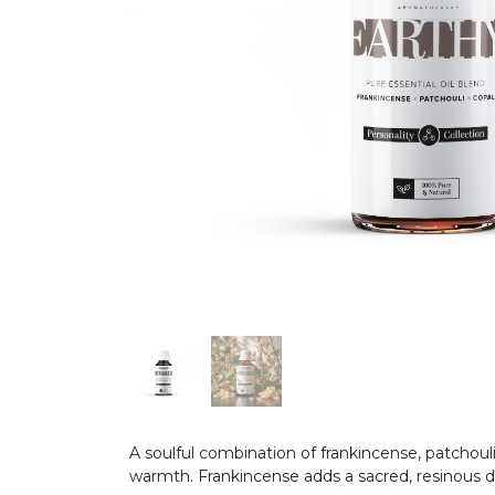
A soulful combination of frankincense, patchoul
warmth. Frankincense adds a sacred, resinous d