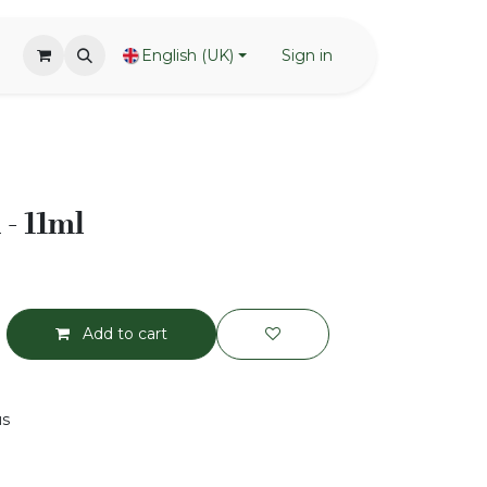
English (UK)
Sign in
 - 11ml
Add to cart
us