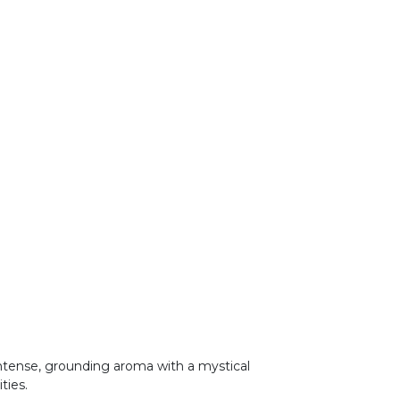
 intense, grounding aroma with a mystical
ities.