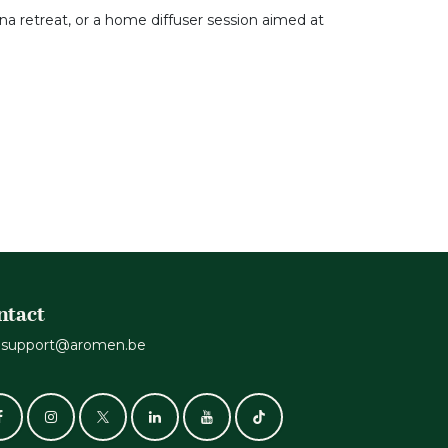
una retreat, or a home diffuser session aimed at
ntact
support@aromen.be