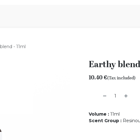
Aromen Family
blend - 11ml
Earthy blend
10.40
€
(Tax included)
Volume
:
11ml
Scent Group
:
Resino