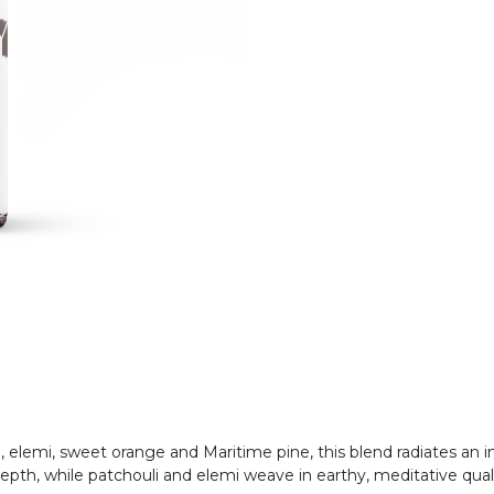
i, elemi, sweet orange and Maritime pine, this blend radiates an
epth, while patchouli and elemi weave in earthy, meditative qual