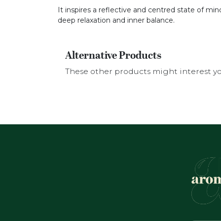
It inspires a reflective and centred state of mi
deep relaxation and inner balance.
Alternative Products
These other products might interest y