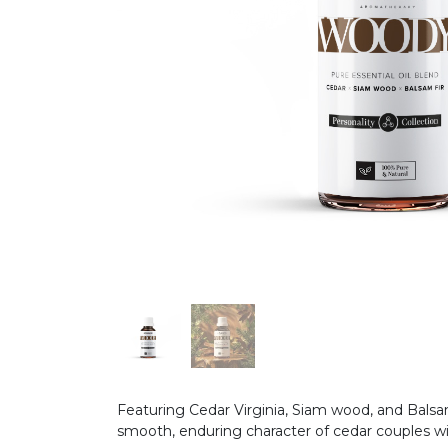
Featuring Cedar Virginia, Siam wood, and Balsa
smooth, enduring character of cedar couples wit