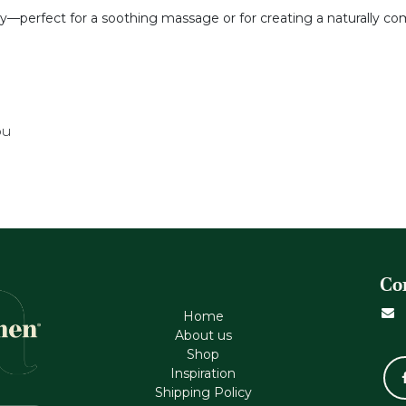
ry—perfect for a soothing massage or for creating a naturally co
ou
Co
Home
About us
Shop
Inspiration
Shipping Policy