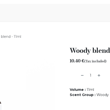
Aromen Family
blend - 11ml
Woody blend 
10.40
€
(Tax included)
Volume
:
11ml
Scent Group
:
Woody