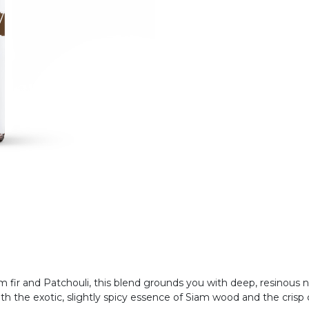
m fir and Patchouli, this blend grounds you with deep, resinous 
h the exotic, slightly spicy essence of Siam wood and the crisp c