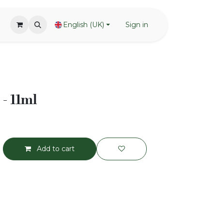
English (UK)
Sign in
- 11ml
Add to cart