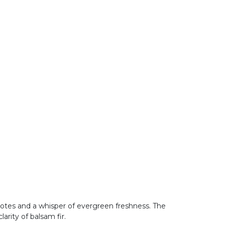
notes and a whisper of evergreen freshness. The
larity of balsam fir.