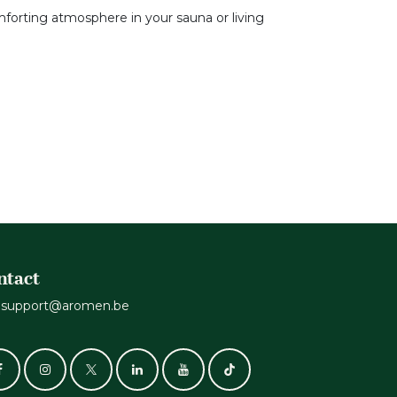
mforting atmosphere in your sauna or living
ntact
support@aromen.be