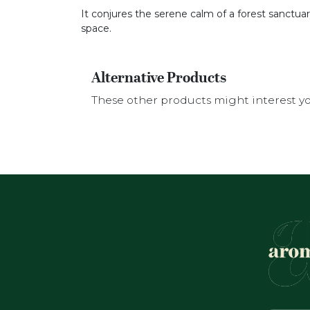
It conjures the serene calm of a forest sanctua
space.
Alternative Products
These other products might interest y