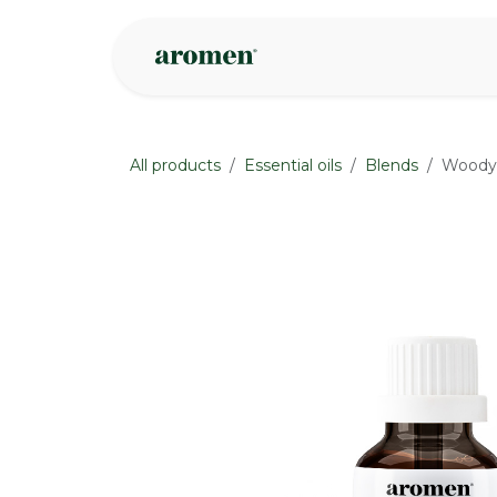
Skip to Content
Shop
Inspire
All products
Essential oils
Blends
Woody 
None
None