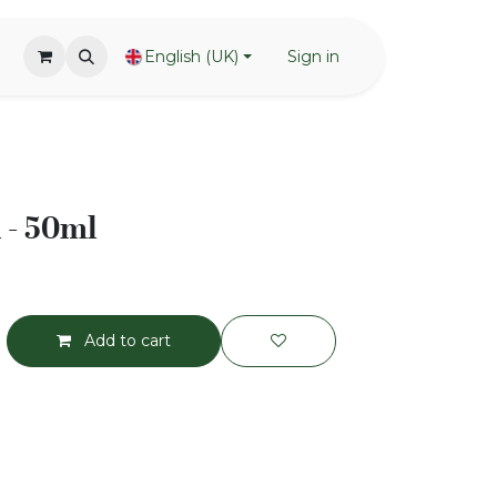
English (UK)
Sign in
 - 50ml
Add to cart