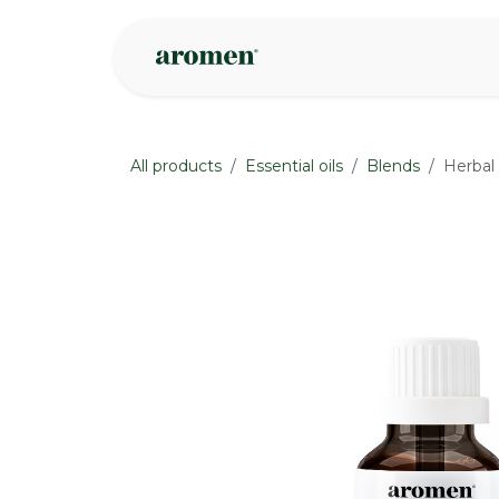
Skip to Content
Shop
Inspire
All products
Essential oils
Blends
Herbal
None
None