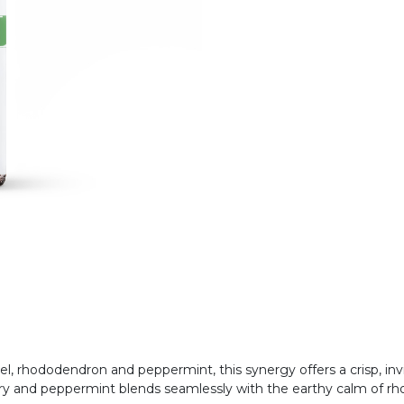
rel, rhododendron and peppermint, this synergy offers a crisp, in
mary and peppermint blends seamlessly with the earthy calm of r