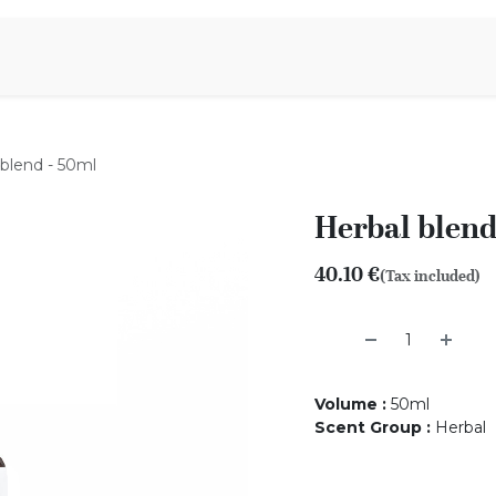
Aromen Family
 blend - 50ml
Herbal blend
40.10
€
(Tax included)
Volume
:
50ml
Scent Group
:
Herbal