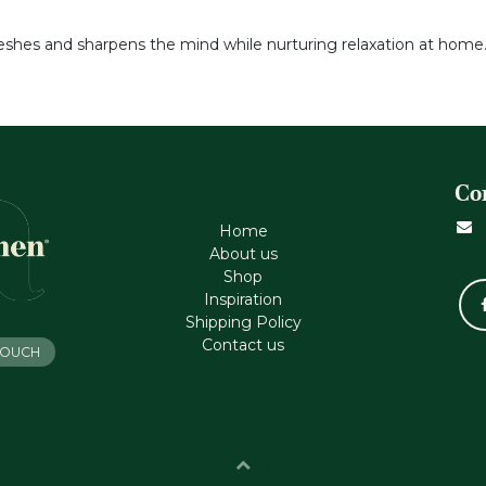
reshes and sharpens the mind while nurturing relaxation at home
Co
Home
About us
Shop
Inspiration
Shipping Policy
Contact us
 TOUCH