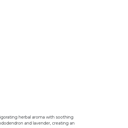
vigorating herbal aroma with soothing
hododendron and lavender, creating an