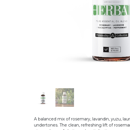
A balanced mix of rosemary, lavandin, yuzu, lau
undertones. The clean, refreshing lift of rose