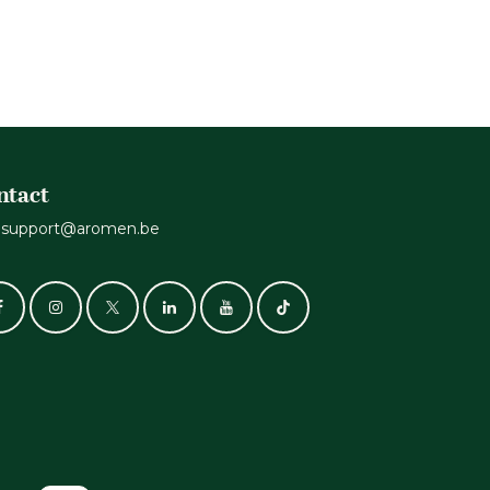
.
ntact
support@aromen.be