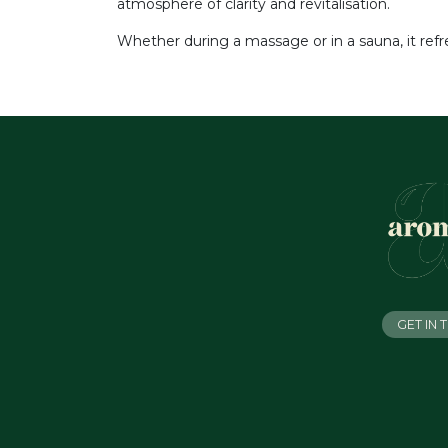
atmosphere of clarity and revitalisation.
Whether during a massage or in a sauna, it ref
GET IN