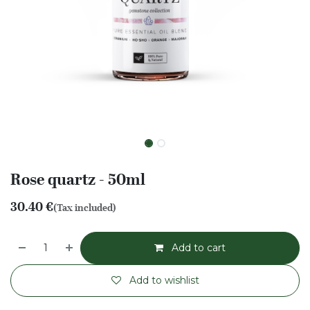
Rose quartz - 50ml
30.40
€
(Tax included)
Add to cart
Add to wishlist