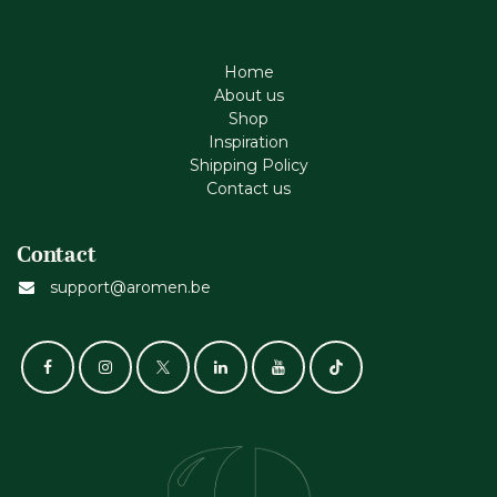
Home
About us
Shop
Inspiration
Shipping Policy
Contact us
Contact
support@aromen.be