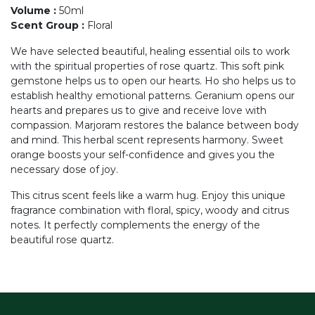
Volume
:
50ml
Scent Group
:
Floral
We have selected beautiful, healing essential oils to work
with the spiritual properties of rose quartz. This soft pink
gemstone helps us to open our hearts. Ho sho helps us to
establish healthy emotional patterns. Geranium opens our
hearts and prepares us to give and receive love with
compassion. Marjoram restores the balance between body
and mind. This herbal scent represents harmony. Sweet
orange boosts your self-confidence and gives you the
necessary dose of joy.
This citrus scent feels like a warm hug. Enjoy this unique
fragrance combination with floral, spicy, woody and citrus
notes. It perfectly complements the energy of the
beautiful rose quartz.