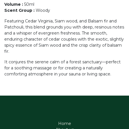
Volume
:
50ml
Scent Group
:
Woody
Featuring Cedar Virginia, Siam wood, and Balsam fir and
Patchouli, this blend grounds you with deep, resinous notes
and a whisper of evergreen freshness. The smooth,
enduring character of cedar couples with the exotic, slightly
spicy essence of Siam wood and the crisp clarity of balsam
fir.
It conjures the serene calm of a forest sanctuary—perfect
for a soothing massage or for creating a naturally
comforting atmosphere in your sauna or living space.
Home