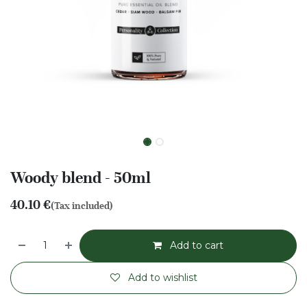
Woody blend - 50ml
40.10
€
(Tax included)
Add to cart
Add to wishlist