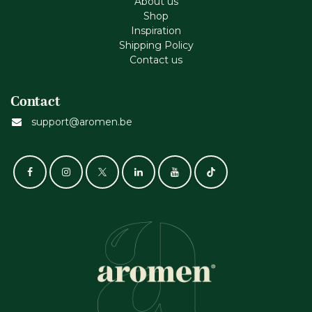
About us
Shop
Inspiration
Shipping Policy
Contact us
Contact
support@aromen.be