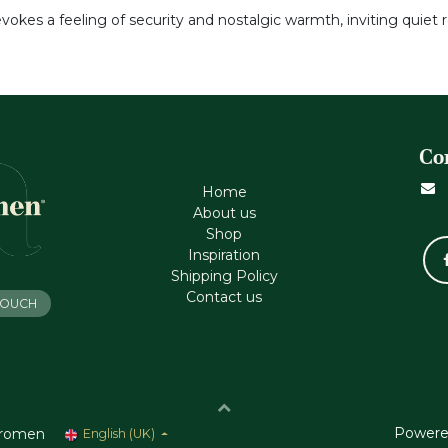
evokes a feeling of security and nostalgic warmth, inviting quiet 
Co
Home
About us
Shop
Inspiration
Shipping Policy
Contact us
 TOUCH
Powere
romen
English (UK)