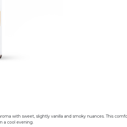
 aroma with sweet, slightly vanilla and smoky nuances. This com
on a cool evening.