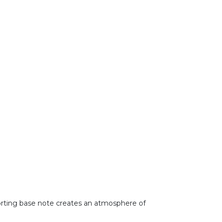
forting base note creates an atmosphere of