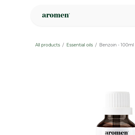
Skip to Content
Shop
Inspire
All products
Essential oils
Benzoin - 100ml
None
None