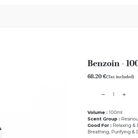
Aromen Family
Benzoin - 10
68.20
€
(Tax included)
Volume
:
100ml
Scent Group
:
Resino
Good For
:
Relaxing & B
Breathing, Purifying & 