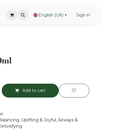
English (UK)
Sign in
0ml
Add to cart
us
alancing, Uplifting & Joyful, Airways &
Detoxifying