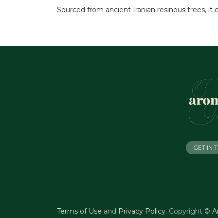
Sourced from ancient Iranian resinous trees, it 
GET IN
Terms of Use
and
Privacy Policy
.
Copyright ©
A