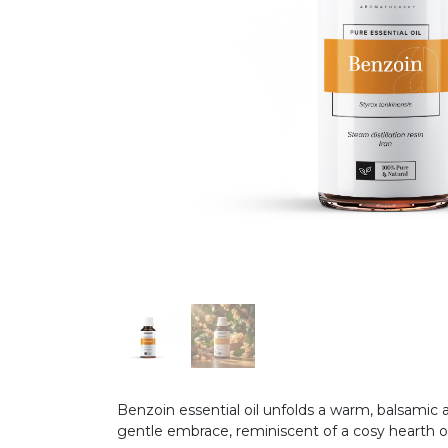
Benzoin essential oil unfolds a warm, balsamic
gentle embrace, reminiscent of a cosy hearth 