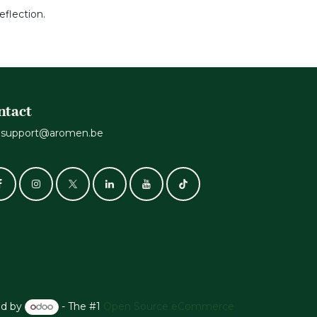
reflection.
ntact
support@aromen.be
d by
- The #1
Open Source eCommerce