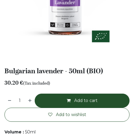
Bulgarian lavender - 50ml (BIO)
30.20
€
(Tax included)
Add to cart
Add to wishlist
Volume
:
50ml