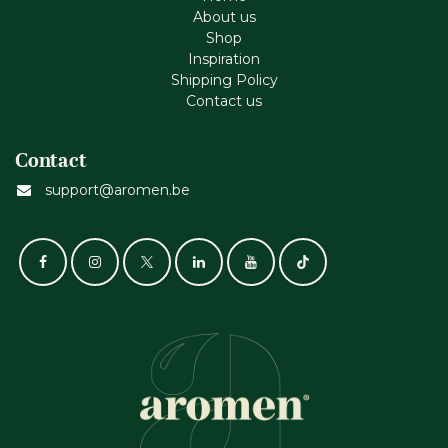
About us
Shop
Inspiration
Shipping Policy
Contact us
Contact
support@aromen.be