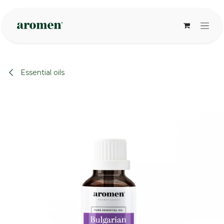
Skip to Content
Essential oils
None