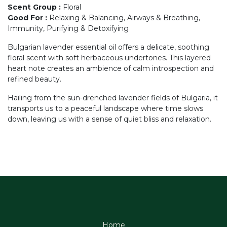
Scent Group
:
Floral
Good For
:
Relaxing & Balancing, Airways & Breathing,
Immunity, Purifying & Detoxifying
Bulgarian lavender essential oil offers a delicate, soothing
floral scent with soft herbaceous undertones. This layered
heart note creates an ambience of calm introspection and
refined beauty.
Hailing from the sun-drenched lavender fields of Bulgaria, it
transports us to a peaceful landscape where time slows
down, leaving us with a sense of quiet bliss and relaxation.
Home