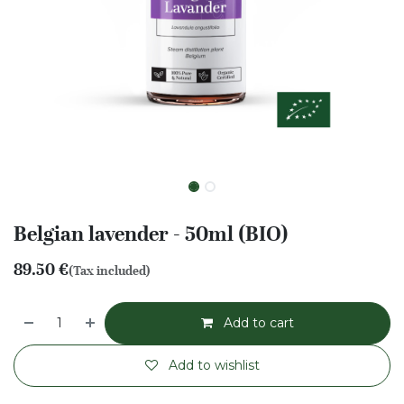
Belgian lavender - 50ml (BIO)
89.50
€
(Tax included)
Add to cart
Add to wishlist