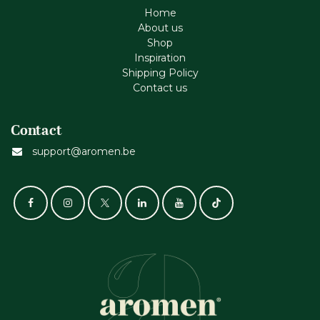
Home
About us
Shop
Inspiration
Shipping Policy
Contact us
Contact
support@aromen.be