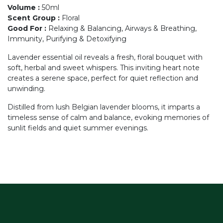
Volume
:
50ml
Scent Group
:
Floral
Good For
:
Relaxing & Balancing, Airways & Breathing,
Immunity, Purifying & Detoxifying
Lavender essential oil reveals a fresh, floral bouquet with
soft, herbal and sweet whispers. This inviting heart note
creates a serene space, perfect for quiet reflection and
unwinding.
Distilled from lush Belgian lavender blooms, it imparts a
timeless sense of calm and balance, evoking memories of
sunlit fields and quiet summer evenings.