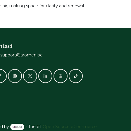
 air, making space for clarity and renewal.
ntact
support@aromen.be
d by
- The #1
Open Source eCommerce