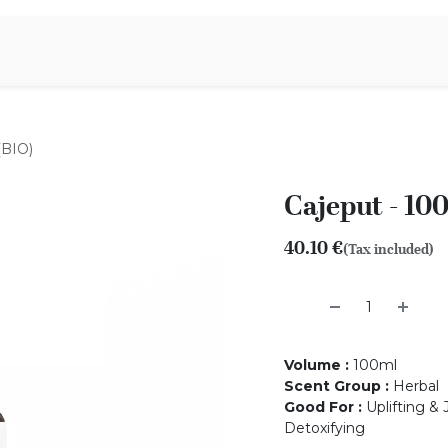
Aromen Family
(BIO)
Cajeput - 10
40.10
€
(Tax included)
Volume
:
100ml
Scent Group
:
Herbal
Good For
:
Uplifting & 
Detoxifying