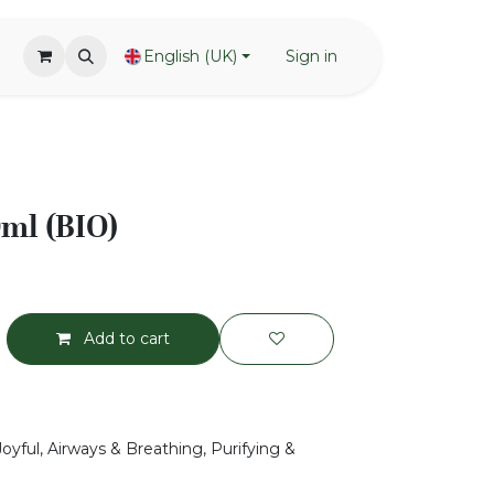
English (UK)
Sign in
0ml (BIO)
Add to cart
Joyful, Airways & Breathing, Purifying &