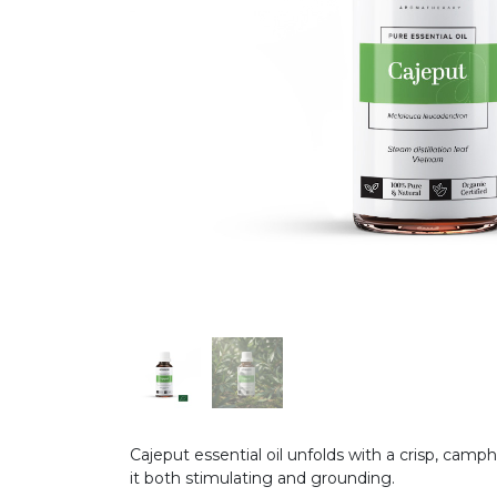
Cajeput essential oil unfolds with a crisp, cam
it both stimulating and grounding.