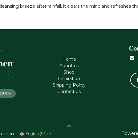
eansing breeze after rainfall, it clears the mind and refreshes the
Co
Home
About us
Shop
Inspiration
Shipping Policy
Contact us
 TOUCH
Powere
romen
English (UK)