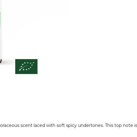
phoraceous scent laced with soft spicy undertones. This top note 