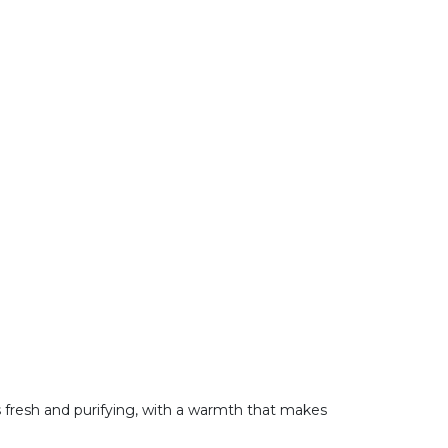
is fresh and purifying, with a warmth that makes