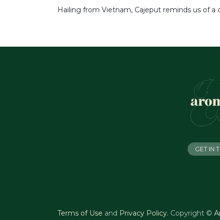
Hailing from Vietnam, Cajeput reminds us of a cl
GET IN
Terms of Use
and
Privacy Policy
.
Copyright ©
A