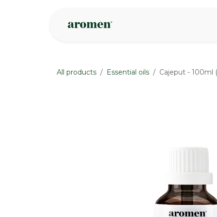
Skip to Content
Shop
Inspire
All products
Essential oils
Cajeput - 100ml 
None
None