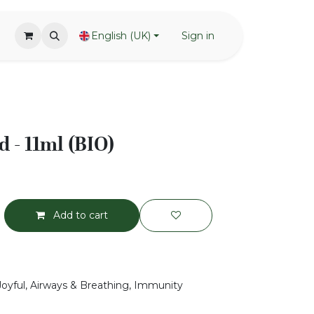
English (UK)
Sign in
 - 11ml (BIO)
Add to cart
 Joyful, Airways & Breathing, Immunity