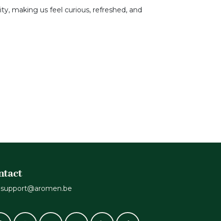
ity, making us feel curious, refreshed, and
ntact
support@aromen.be