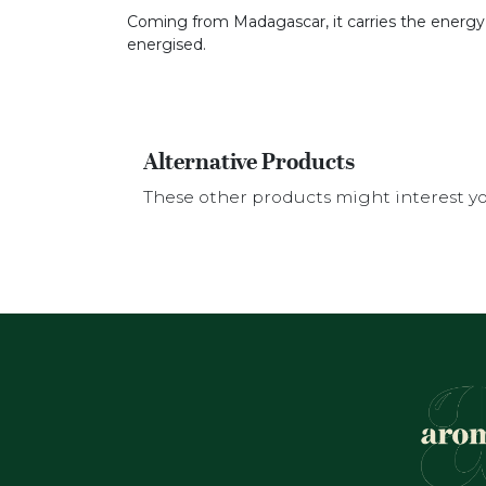
Coming from Madagascar, it carries the energy of 
energised.
Alternative Products
These other products might interest y