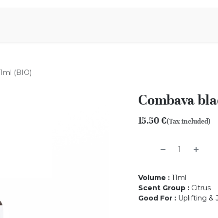
Aromen Family
1ml (BIO)
Combava blad
15.50
€
(Tax included)
Volume
:
11ml
Scent Group
:
Citrus
Good For
:
Uplifting &