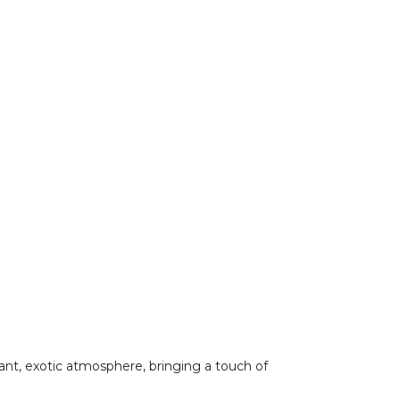
brant, exotic atmosphere, bringing a touch of