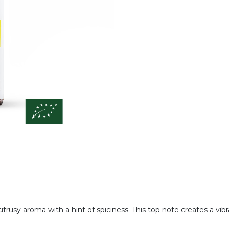
citrusy aroma with a hint of spiciness. This top note creates a vi