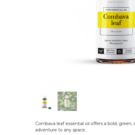
Combava leaf essential oil offers a bold, green, 
adventure to any space.