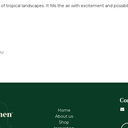
tropical landscapes. It fills the air with excitement and possibil
ou
Co
Home
About us
Shop