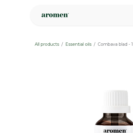
Skip to Content
Shop
Inspire
All products
Essential oils
Combava blad - 1
None
None