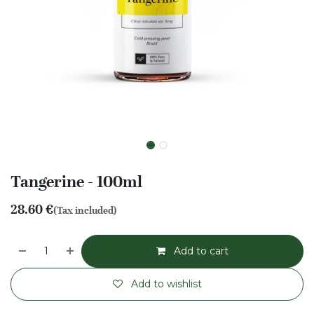
Tangerine - 100ml
28.60
€
(Tax included)
Add to cart
Add to wishlist