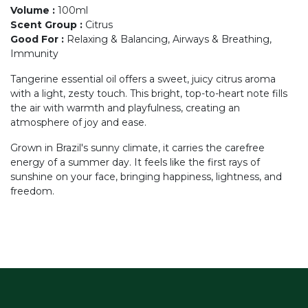
Volume
:
100ml
Scent Group
:
Citrus
Good For
:
Relaxing & Balancing, Airways & Breathing,
Immunity
Tangerine essential oil offers a sweet, juicy citrus aroma
with a light, zesty touch. This bright, top-to-heart note fills
the air with warmth and playfulness, creating an
atmosphere of joy and ease.
Grown in Brazil's sunny climate, it carries the carefree
energy of a summer day. It feels like the first rays of
sunshine on your face, bringing happiness, lightness, and
freedom.