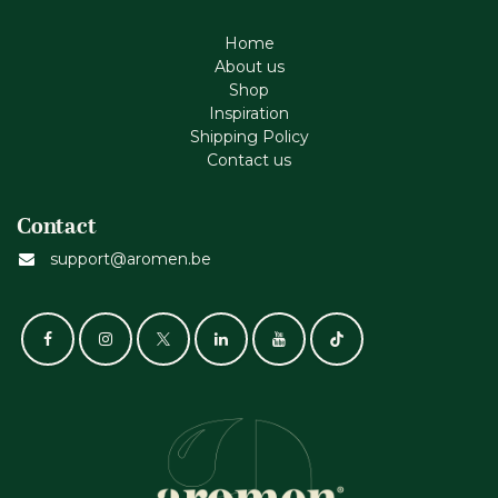
Home
About us
Shop
Inspiration
Shipping Policy
Contact us
Contact
support@aromen.be