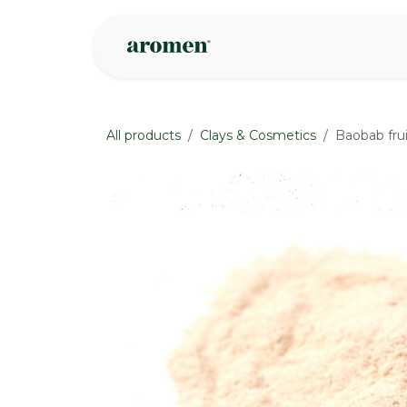
Skip to Content
Shop
Inspire
All products
Clays & Cosmetics
Baobab fru
None