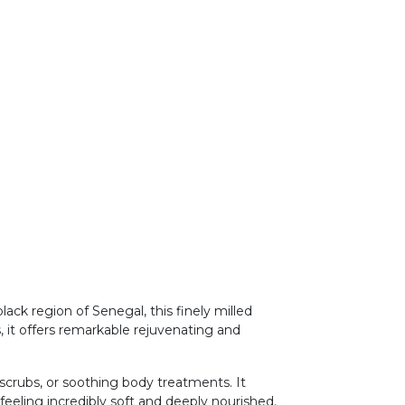
ck region of Senegal, this finely milled
, it offers remarkable rejuvenating and
g scrubs, or soothing body treatments. It
eeling incredibly soft and deeply nourished.