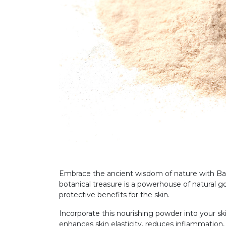
Embrace the ancient wisdom of nature with Baob
botanical treasure is a powerhouse of natural go
protective benefits for the skin.
Incorporate this nourishing powder into your ski
enhances skin elasticity, reduces inflammation,