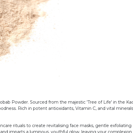
ab Powder. Sourced from the majestic 'Tree of Life' in the Kaola
odness. Rich in potent antioxidants, Vitamin C, and vital minerals
ncare rituals to create revitalising face masks, gentle exfoliatin
 and imparts a luminous, youthful glow, leaving your complexion f