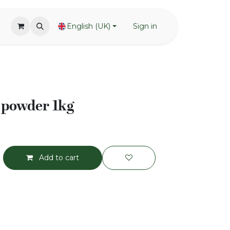
English (UK)
Sign in
 powder 1kg
Add to cart