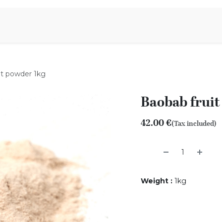
Aromen Family
it powder 1kg
Baobab fruit
42.00
€
(Tax included)
Weight
:
1kg