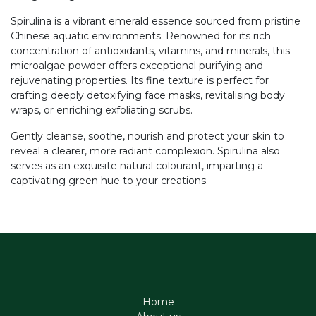
Spirulina is a vibrant emerald essence sourced from pristine
Chinese aquatic environments. Renowned for its rich
concentration of antioxidants, vitamins, and minerals, this
microalgae powder offers exceptional purifying and
rejuvenating properties. Its fine texture is perfect for
crafting deeply detoxifying face masks, revitalising body
wraps, or enriching exfoliating scrubs.
Gently cleanse, soothe, nourish and protect your skin to
reveal a clearer, more radiant complexion. Spirulina also
serves as an exquisite natural colourant, imparting a
captivating green hue to your creations.
Home