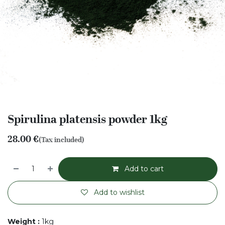
Spirulina platensis powder 1kg
28.00
€
(Tax included)
Add to cart
Add to wishlist
Weight
:
1kg