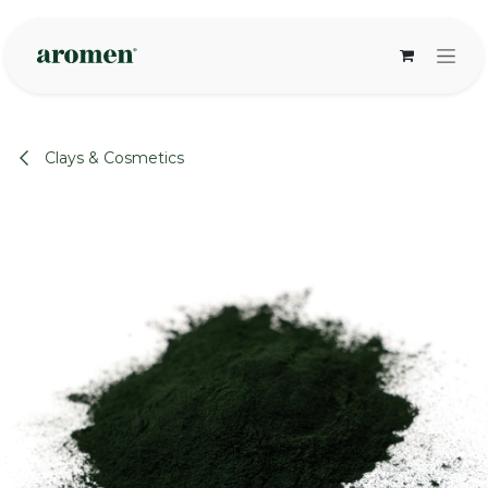
Skip to Content
Clays & Cosmetics
None