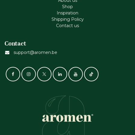
About us
Shop
Inspiration
Shipping Policy
Contact us
Contact
support@aromen.be