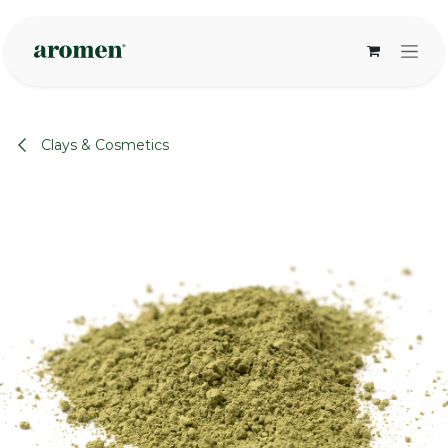
Skip to Content
Clays & Cosmetics
None