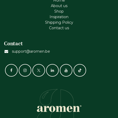
Home
About us
Shop
Inspiration
Shipping Policy
Contact us
Contact
support@aromen.be