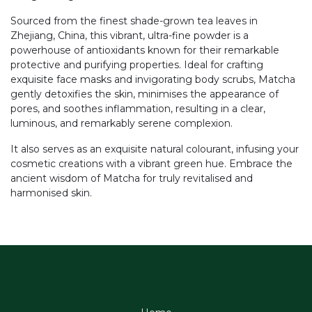
Sourced from the finest shade-grown tea leaves in
Zhejiang, China, this vibrant, ultra-fine powder is a
powerhouse of antioxidants known for their remarkable
protective and purifying properties. Ideal for crafting
exquisite face masks and invigorating body scrubs, Matcha
gently detoxifies the skin, minimises the appearance of
pores, and soothes inflammation, resulting in a clear,
luminous, and remarkably serene complexion.
It also serves as an exquisite natural colourant, infusing your
cosmetic creations with a vibrant green hue. Embrace the
ancient wisdom of Matcha for truly revitalised and
harmonised skin.