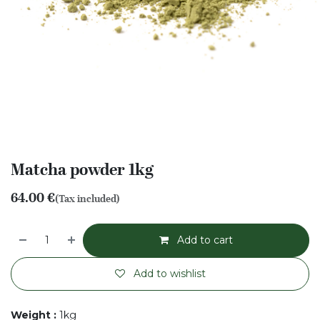
Matcha powder 1kg
64.00
€
(Tax included)
Add to cart
Add to wishlist
Weight
:
1kg