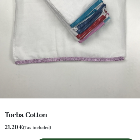
Torba Cotton
21.20
€
(Tax included)