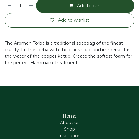
Add to cart
Add to wishlist
The Aromen Torba is a traditional soapbag of the finest
quality. Fill the Torba with the black soap and immerse it in
the water of the copper kettle. Create the softest foam for
the perfect Hammam Treatment.
Home
About us
Shop
Inspiration