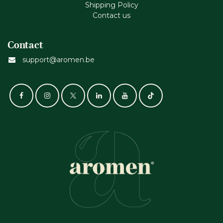
Shipping Policy
Contact us
Contact
support@aromen.be