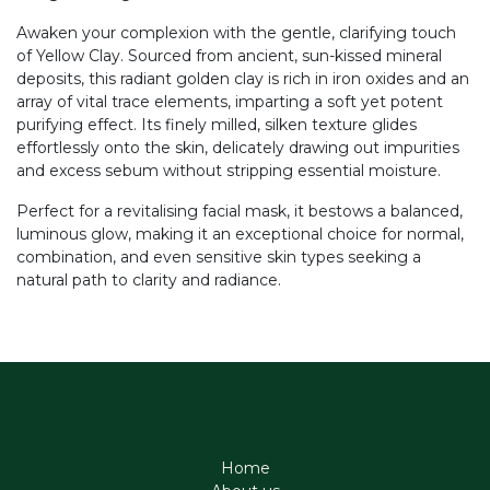
Awaken your complexion with the gentle, clarifying touch
of Yellow Clay. Sourced from ancient, sun-kissed mineral
deposits, this radiant golden clay is rich in iron oxides and an
array of vital trace elements, imparting a soft yet potent
purifying effect. Its finely milled, silken texture glides
effortlessly onto the skin, delicately drawing out impurities
and excess sebum without stripping essential moisture.
Perfect for a revitalising facial mask, it bestows a balanced,
luminous glow, making it an exceptional choice for normal,
combination, and even sensitive skin types seeking a
natural path to clarity and radiance.
Home