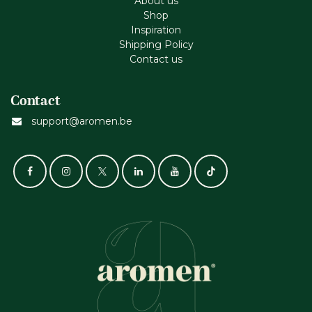
About us
Shop
Inspiration
Shipping Policy
Contact us
Contact
support@aromen.be