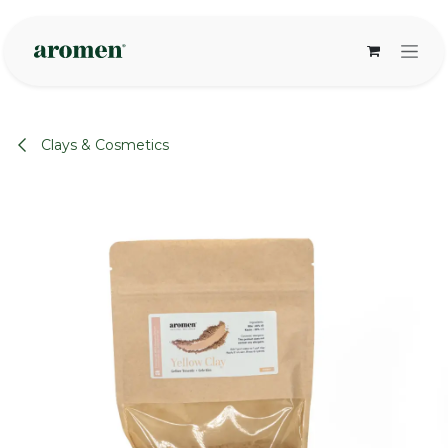
Skip to Content
Clays & Cosmetics
None