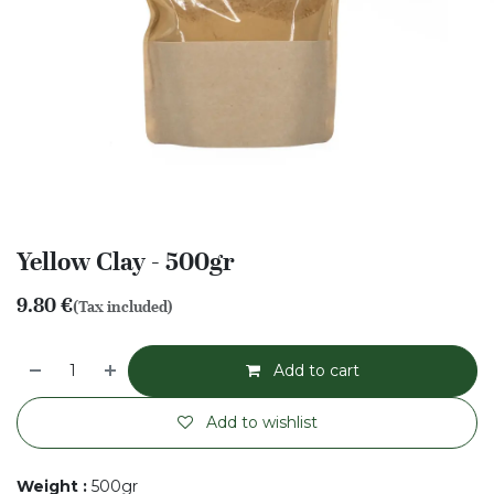
Yellow Clay - 500gr
9.80
€
(Tax included)
Add to cart
Add to wishlist
Weight
:
500gr