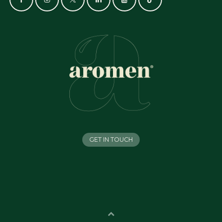
GET IN TOUCH