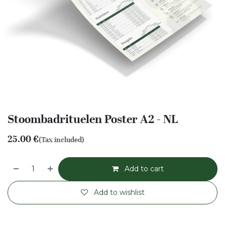
Stoombadrituelen Poster A2 - NL
25.00
€
(Tax included)
Add to cart
Add to wishlist