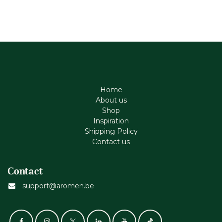
Home
About us
Shop
Inspiration
Shipping Policy
Contact us
Contact
support@aromen.be