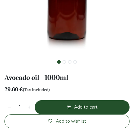
Avocado oil - 1000ml
29.60
€
(Tax included)
Add to cart
Add to wishlist