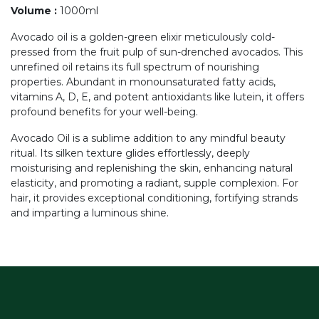
Volume
:
1000ml
Avocado oil is a golden-green elixir meticulously cold-
pressed from the fruit pulp of sun-drenched avocados. This
unrefined oil retains its full spectrum of nourishing
properties. Abundant in monounsaturated fatty acids,
vitamins A, D, E, and potent antioxidants like lutein, it offers
profound benefits for your well-being.
Avocado Oil is a sublime addition to any mindful beauty
ritual. Its silken texture glides effortlessly, deeply
moisturising and replenishing the skin, enhancing natural
elasticity, and promoting a radiant, supple complexion. For
hair, it provides exceptional conditioning, fortifying strands
and imparting a luminous shine.