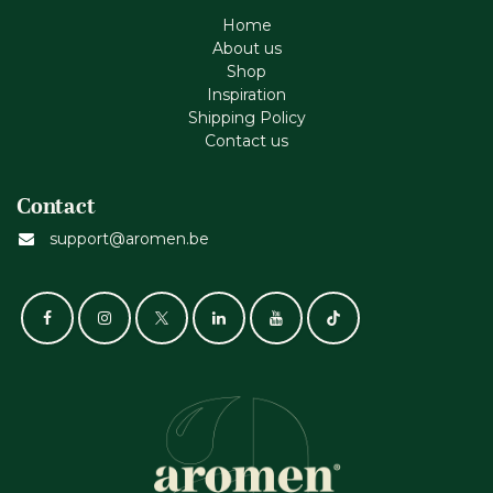
Home
About us
Shop
Inspiration
Shipping Policy
Contact us
Contact
support@aromen.be