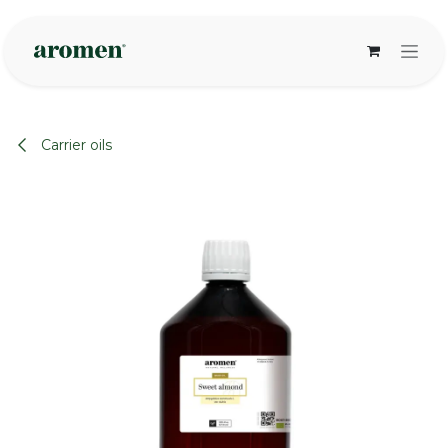
Skip to Content
Carrier oils
None