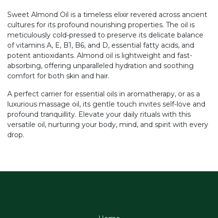
Sweet Almond Oil is a timeless elixir revered across ancient
cultures for its profound nourishing properties. The oil is
meticulously cold-pressed to preserve its delicate balance
of vitamins A, E, B1, B6, and D, essential fatty acids, and
potent antioxidants. Almond oil is lightweight and fast-
absorbing, offering unparalleled hydration and soothing
comfort for both skin and hair.
A perfect carrier for essential oils in aromatherapy, or as a
luxurious massage oil, its gentle touch invites self-love and
profound tranquillity. Elevate your daily rituals with this
versatile oil, nurturing your body, mind, and spirit with every
drop.