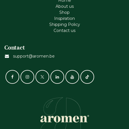
Home
About us
Shop
Inspiration
Shipping Policy
Contact us
Contact
support@aromen.be