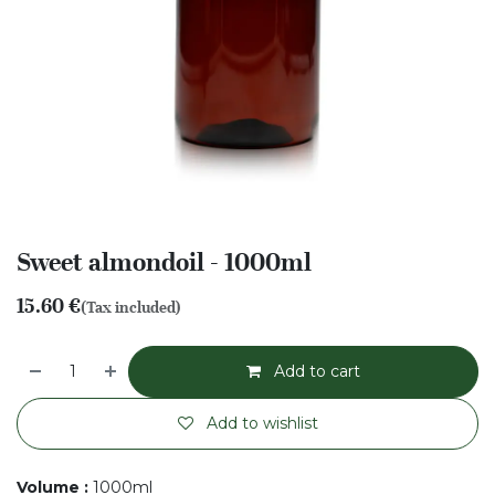
Sweet almondoil - 1000ml
15.60
€
(Tax included)
Add to cart
Add to wishlist
Volume
:
1000ml