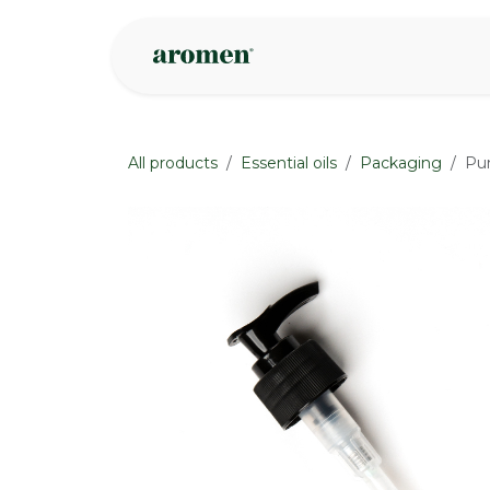
Skip to Content
Shop
Inspire
All products
Essential oils
Packaging
Pu
None