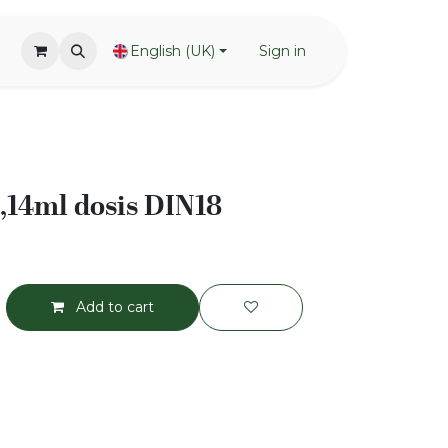
English (UK)
Sign in
,14ml dosis DIN18
Add to cart