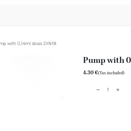
Aromen Family
mp with 0,14ml dosis DIN18
Pump with 0
4.30
€
(Tax included)