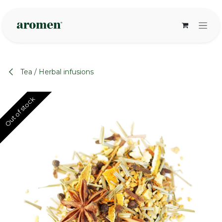
Skip to Content
Tea / Herbal infusions
Out of stock