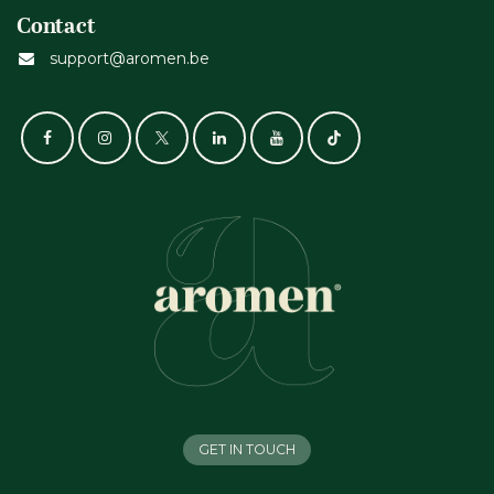
Contact
support@aromen.be
GET IN TOUCH