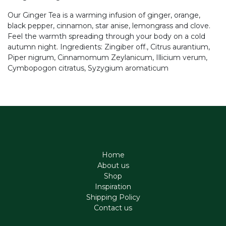
Our Ginger Tea is a warming infusion of ginger, orange,
black pepper, cinnamon, star anise, lemongrass and clove.
Feel the warmth spreading through your body on a cold
autumn night. Ingredients: Zingiber off., Citrus aurantium,
Piper nigrum, Cinnamomum Zeylanicum, Illicium verum,
Cymbopogon citratus, Syzygium aromaticum
Home
About us
Shop
Inspiration
Shipping Policy
Contact us