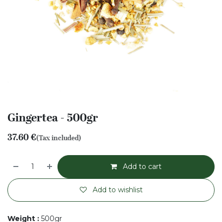
Gingertea - 500gr
37.60
€
(Tax included)
Add to cart
Add to wishlist
Weight
:
500gr