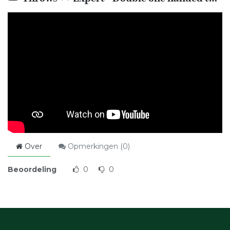
Over
Opmerkingen (
0
)
Beoordeling
0
0