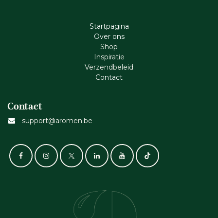
Startpagina
Ove​r​ ons
Shop
Inspiratie
Verzendbeleid
Cont​act
Contact
support@aromen.be