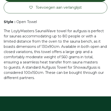
Toevoegen aan verlanglijst
Style
:
Open Towel
The LoylyMasters SaunaWave towel for aufguss is perfect
for saunas accommodating up to 80 people or with a
limited distance from the oven to the sauna bench, as it
boasts dimensions of 130x90cm. Available in both open and
closed variations, this towel offers a large grip and a
comfortably moderate weight of 560 grams in total,
ensuring a seamless heat transfer from sauna masters
to guests. A standard Aufguss Towel for Showaufguss is
considered 100x150cm. These can be bought through our
different partners.