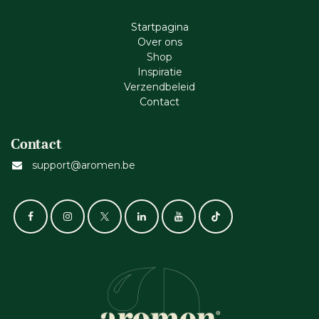
Startpagina
Ove​r​ ons
Shop
Inspiratie
Verzendbeleid
Cont​act
Contact
support@aromen.be