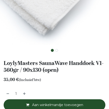
LoylyMasters SaunaWave Handdoek V1-
560gr / 90x130 (open)
35,00
€
(Inclusief btw)
Aan winkelmandje toevoegen