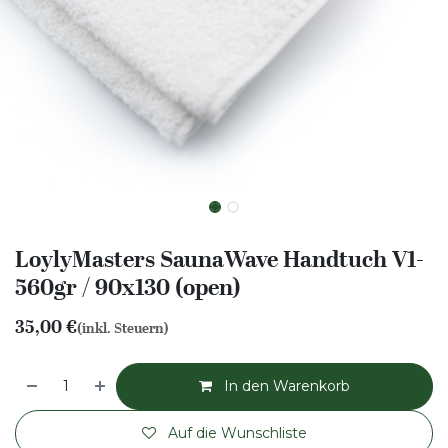
LoylyMasters SaunaWave Handtuch V1-
560gr / 90x130 (open)
35,00
€
(inkl. Steuern)
In den Warenkorb
Auf die Wunschliste