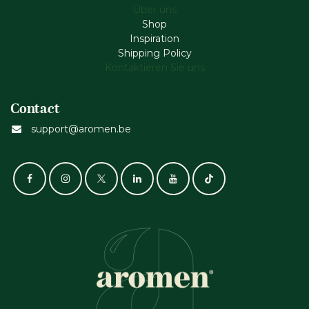
Über uns
Shop
Inspiration
Shipping Policy
Kontaktieren Sie uns
Contact
support@aromen.be