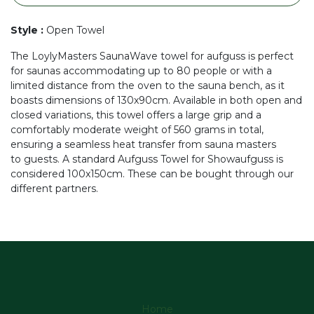
Style
:
Open Towel
The LoylyMasters SaunaWave towel for aufguss is perfect
for saunas accommodating up to 80 people or with a
limited distance from the oven to the sauna bench, as it
boasts dimensions of 130x90cm. Available in both open and
closed variations, this towel offers a large grip and a
comfortably moderate weight of 560 grams in total,
ensuring a seamless heat transfer from sauna masters
to guests. A standard Aufguss Towel for Showaufguss is
considered 100x150cm. These can be bought through our
different partners.
Home