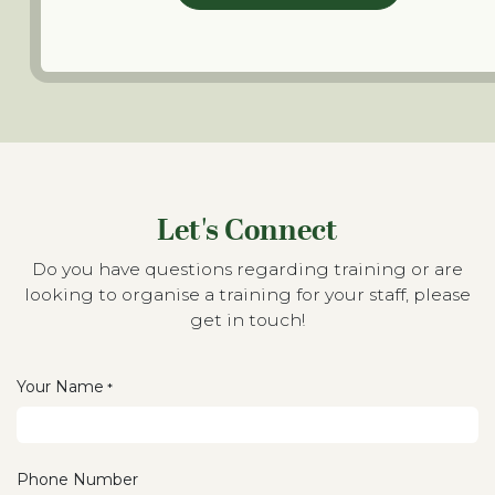
Let's Connect
Do you have questions regarding training or are
looking to organise a training for your staff, please
get in touch!
Your Name
*
Phone Number