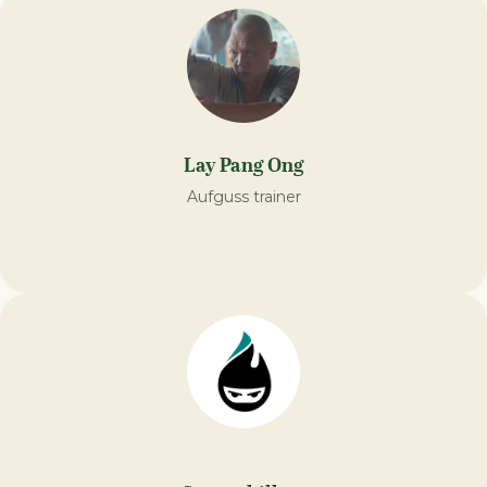
Lay Pang Ong
Aufguss trainer