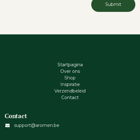
Submit
Startpagina
Ove​r​ ons
Shop
Inspiratie
Verzendbeleid
Cont​act
Contact
support@aromen.be