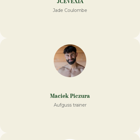
JCEVEXIA
Jade Coulombe
Maciek Piczura
Aufguss trainer