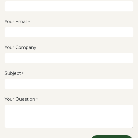
Your Email
*
Your Company
Subject
*
Your Question
*