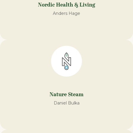
Nordic Health & Living
Anders Hage
Nature Steam
Daniel Bulka