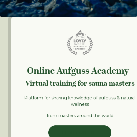
Online Aufguss Academy
Virtual training for sauna masters
Platform for sharing knowledge of aufguss & natural
wellness
from masters around the world.
LEARN ONLINE