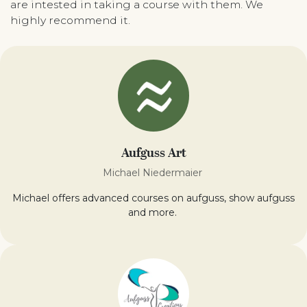
are intested in taking a course with them. We
highly recommend it.
Aufguss Art
Michael Niedermaier
Michael offers advanced courses on aufguss, show aufguss
and more.