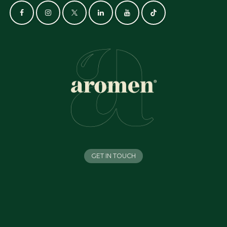
GET IN TOUCH