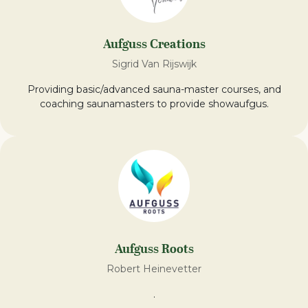
Aufguss Creations
Sigrid Van Rijswijk
Providing basic/advanced sauna-master courses, and
coaching saunamasters to provide showaufgus.
Aufguss Roots
Robert Heinevetter
.