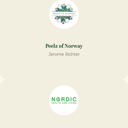
Peelz of Norway
Jerome Richter