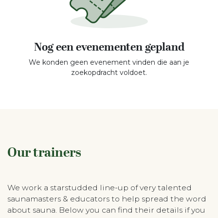
Nog een evenementen gepland
We konden geen evenement vinden die aan je
zoekopdracht voldoet.
Our trainers
We work a starstudded line-up of very talented
saunamasters & educators to help spread the word
about sauna. Below you can find their details if you