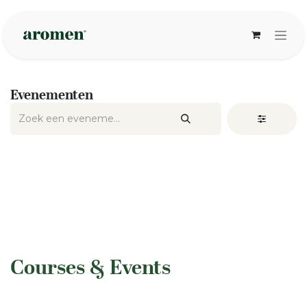
Overslaan naar inhoud
Evenementen
​Courses & Events