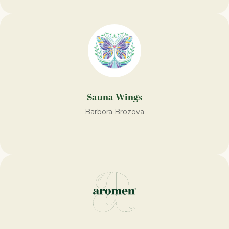
Sauna Wings
Barbora Brozova