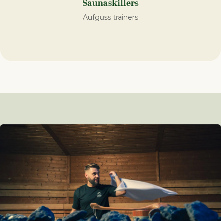
Saunaskillers
Aufguss trainers