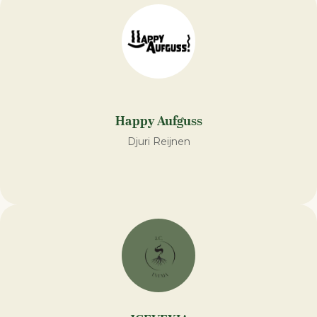
Happy Aufguss
Djuri Reijnen