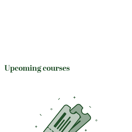
Upcoming courses