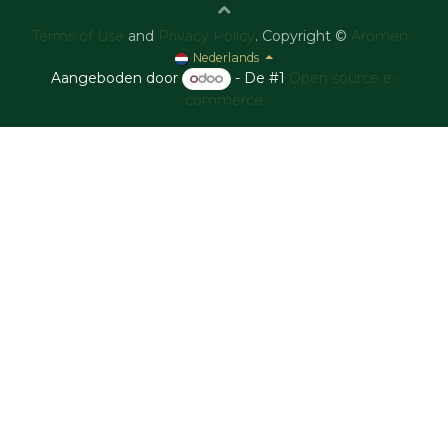
Terms of Use
and
Privacy Policy
. Copyright ©
Aromen
Nederlands
Aangeboden door
- De #1
Open source e-
commerce