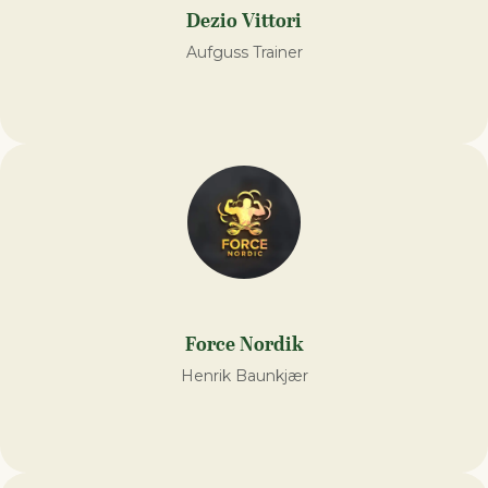
Dezio Vittori
Aufguss Trainer
Force Nordik
Henrik Baunkjær