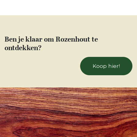
Ben je klaar om Rozenhout te
ontdekken?
Koop hier!