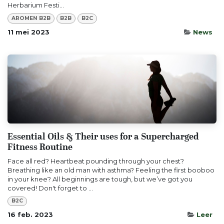
Herbarium Festi...
AROMEN B2B
B2B
B2C
11 mei 2023
News
Essential Oils & Their uses for a Supercharged
Fitness Routine
Face all red? Heartbeat pounding through your chest?
Breathing like an old man with asthma? Feeling the first booboo
in your knee? All beginnings are tough, but we’ve got you
covered! Don't forget to ...
B2C
16 feb. 2023
Leer