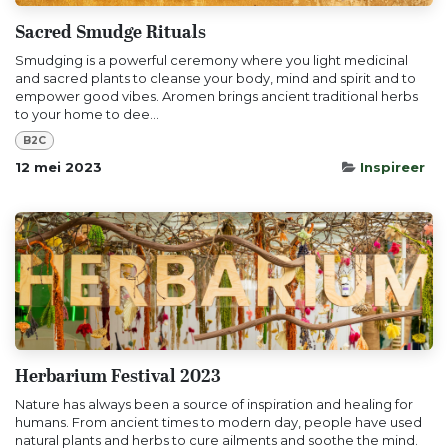
Sacred Smudge Rituals
Smudging is a powerful ceremony where you light medicinal
and sacred plants to cleanse your body, mind and spirit and to
empower good vibes. Aromen brings ancient traditional herbs
to your home to dee...
B2C
12 mei 2023
Inspireer
Herbarium Festival 2023
Nature has always been a source of inspiration and healing for
humans. From ancient times to modern day, people have used
natural plants and herbs to cure ailments and soothe the mind.