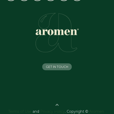
GET IN TOUCH
Terms of Use
and
Privacy Policy
. Copyright ©
Aromen