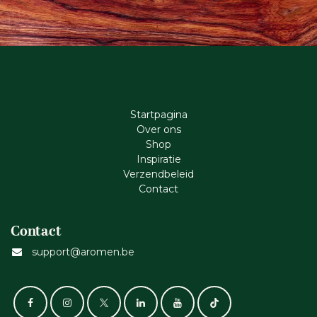
Startpagina
Ove​r​ ons
Shop
Inspiratie
Verzendbeleid
Cont​act
Contact
support@aromen.be