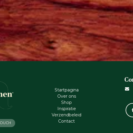
Co
Startpagina
Ove​r​ ons
Shop
Inspiratie
Verzendbeleid
Cont​act
 TOUCH