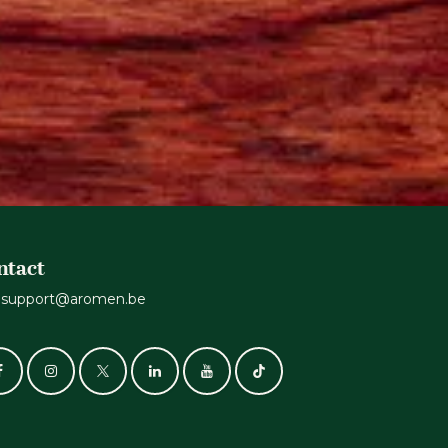
ntact
support@aromen.be