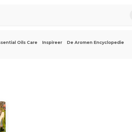
piratie
Aromen Familie
sential Oils Care
Inspireer
De Aromen Encyclopedie