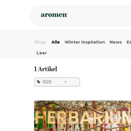
Overslaan naar inhoud
Webshop
Ins
Blogs:
Alle
Winter Inspiration
News
Es
Leer
1 Artikel
B2B
×