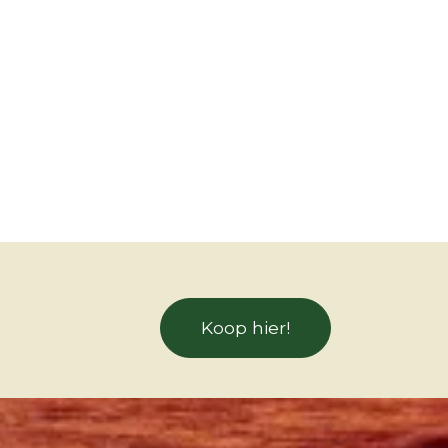
Koop hier!