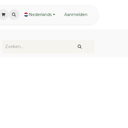
Nederlands
Aanmelden