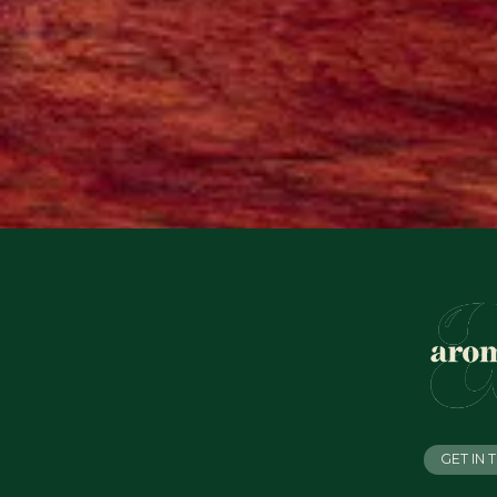
GET IN