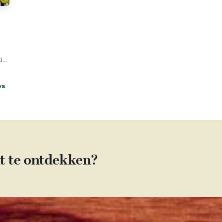
...
ws
t te ontdekken?