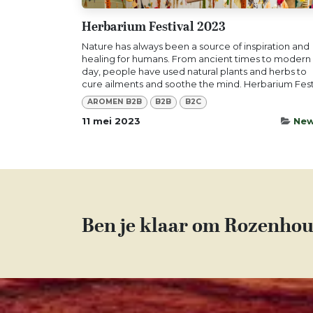
Herbarium Festival 2023
Nature has always been a source of inspiration and
healing for humans. From ancient times to modern
day, people have used natural plants and herbs to
cure ailments and soothe the mind. Herbarium Festi
AROMEN B2B
B2B
B2C
11 mei 2023
Ne
Ben je klaar om Rozenhou