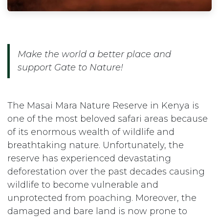
Make the world a better place and
support Gate to Nature!
The Masai Mara Nature Reserve in Kenya is
one of the most beloved safari areas because
of its enormous wealth of wildlife and
breathtaking nature. Unfortunately, the
reserve has experienced devastating
deforestation over the past decades causing
wildlife to become vulnerable and
unprotected from poaching. Moreover, the
damaged and bare land is now prone to