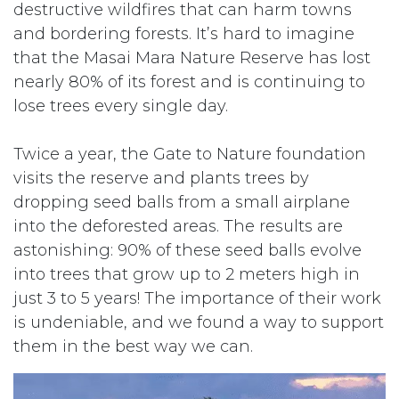
destructive wildfires that can harm towns
and bordering forests. It’s hard to imagine
that the Masai Mara Nature Reserve has lost
nearly 80% of its forest and is continuing to
lose trees every single day.
Twice a year, the Gate to Nature foundation
visits the reserve and plants trees by
dropping seed balls from a small airplane
into the deforested areas. The results are
astonishing: 90% of these seed balls evolve
into trees that grow up to 2 meters high in
just 3 to 5 years! The importance of their work
is undeniable, and we found a way to support
them in the best way we can.