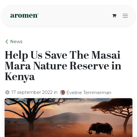
Overslaan naar inhoud
News
Help Us Save The Masai
Mara Nature Reserve in
Kenya
17 september 2022
in
Eveline Temmerman