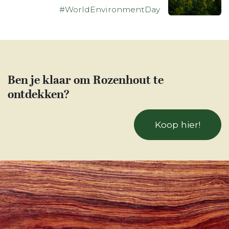
#WorldEnvironmentDay
Ben je klaar om Rozenhout te
ontdekken?
Koop hier!