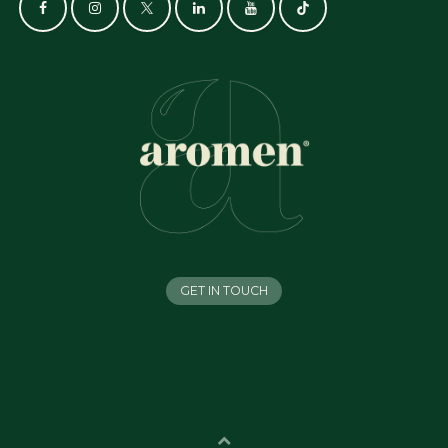
GET IN TOUCH