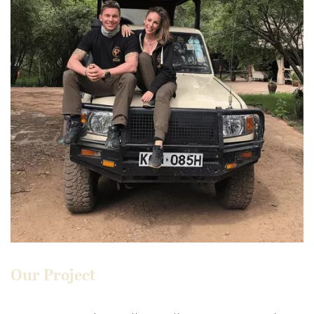
Our Project