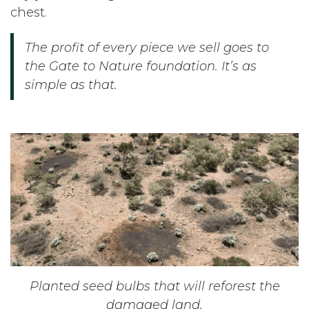
chest.
The profit of every piece we sell goes to
the Gate to Nature foundation. It’s as
simple as that.
Planted seed bulbs that will reforest the
damaged land.