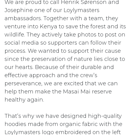
We are proud to call Henrik Sørenson and
Josephine one of our Loylymasters
ambassadors. Together with a team, they
venture into Kenya to save the forest and its
wildlife. They actively take photos to post on
social media so supporters can follow their
process. We wanted to support their cause
since the preservation of nature lies close to
our hearts. Because of their durable and
effective approach and the crew’s
perseverance, we are excited that we can
help them make the Masai Mai reserve
healthy again.
That’s why we have designed high-quality
hoodies made from organic fabric with the
Loylymasters logo embroidered on the left