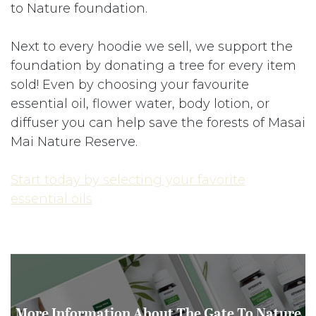
to Nature foundation.
Next to every hoodie we sell, we support the
foundation by donating a tree for every item
sold! Even by choosing your favourite
essential oil, flower water, body lotion, or
diffuser you can help save the forests of Masai
Mai Nature Reserve.
Start today by selecting your favorite
essential oils
More Information About The Gate To Nature