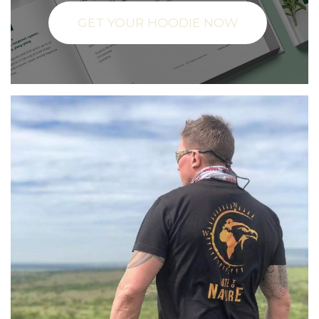
GET YOUR HOODIE NOW