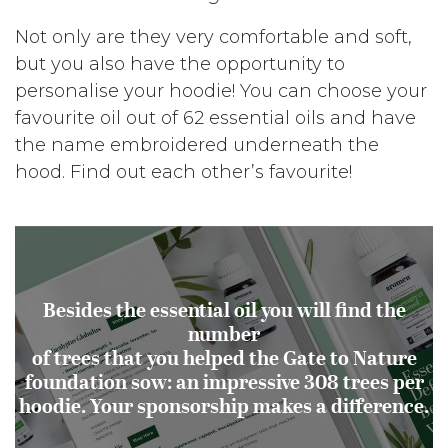
Not only are they very comfortable and soft,
but you also have the opportunity to
personalise your hoodie! You can choose your
favourite oil out of 62 essential oils and have
the name embroidered underneath the
hood. Find out each other’s favourite!
Besides the essential oil you will find the
number
of trees that you helped the Gate to Nature
foundation sow: an impressive 308 trees per
hoodie. Your sponsorship makes a difference.