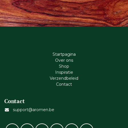
Startpagina
Ove​r​ ons
Shop
Inspiratie
Verzendbeleid
Cont​act
Contact
support@aromen.be