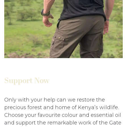
Support Now
Only with your help can we restore the
precious forest and home of Kenya’s wildlife.
Choose your favourite colour and essential oil
and support the remarkable work of the Gate