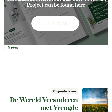
Project can be found here
READ MORE
in
News
Volgende lezen
De Wereld Veranderen
met Vreugde