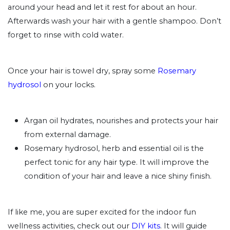
around your head and let it rest for about an hour.
Afterwards wash your hair with a gentle shampoo. Don’t
forget to rinse with cold water.
Once your hair is towel dry, spray some
Rosemary
hydrosol
on your locks.
Argan oil hydrates, nourishes and protects your hair
from external damage.
Rosemary hydrosol, herb and essential oil is the
perfect tonic for any hair type. It will improve the
condition of your hair and leave a nice shiny finish.
If like me, you are super excited for the indoor fun
wellness activities, check out our
DIY kits
. It will guide