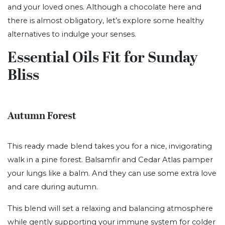
and your loved ones. Although a chocolate here and
there is almost obligatory, let’s explore some healthy
alternatives to indulge your senses.
Essential Oils Fit for Sunday
Bliss
Autumn Forest
This ready made blend takes you for a nice, invigorating
walk in a pine forest. Balsamfir and Cedar Atlas pamper
your lungs like a balm. And they can use some extra love
and care during autumn.
This blend will set a relaxing and balancing atmosphere
while gently supporting your immune system for colder