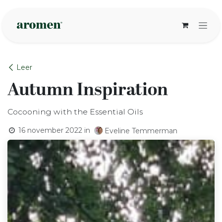
Overslaan naar inhoud
Leer
Autumn Inspiration
Cocooning with the Essential Oils
16 november 2022
in
Eveline Temmerman