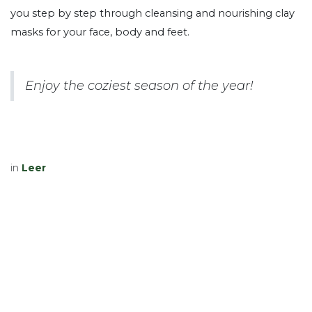
you step by step through cleansing and nourishing clay
masks for your face, body and feet.
Enjoy the coziest season of the year!
in
Leer
Volgende lezen