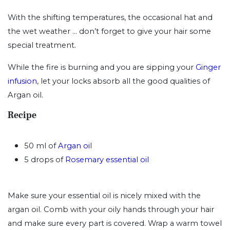
With the shifting temperatures, the occasional hat and
the wet weather ... don’t forget to give your hair some
special treatment.
While the fire is burning and you are sipping your
Ginger
infusion
, let your locks absorb all the good qualities of
Argan oil.
Recipe
50 ml of
Argan oi
l
5 drops of
Rosemary essential oil
Make sure your essential oil is nicely mixed with the
argan oil. Comb with your oily hands through your hair
and make sure every part is covered. Wrap a warm towel