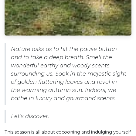
Nature asks us to hit the pause button
and to take a deep breath. Smell the
wonderful earthy and woody scents
surrounding us. Soak in the majestic sight
of golden fluttering leaves and revel in
the warming autumn sun. Indoors, we
bathe in luxury and gourmand scents.
Let’s discover.
This season is all about cocooning and indulging yourself