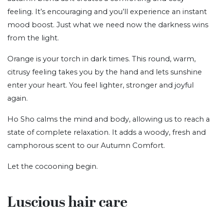
feeling. It’s encouraging and you’ll experience an instant
mood boost. Just what we need now the darkness wins
from the light.
Orange is your torch in dark times. This round, warm,
citrusy feeling takes you by the hand and lets sunshine
enter your heart. You feel lighter, stronger and joyful
again.
Ho Sho calms the mind and body, allowing us to reach a
state of complete relaxation. It adds a woody, fresh and
camphorous scent to our Autumn Comfort.
Let the cocooning begin.
Luscious hair care