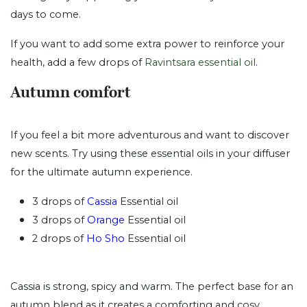
days to come.
If you want to add some extra power to reinforce your
health, add a few drops of
Ravintsara essential oil
.
Autumn comfort
If you feel a bit more adventurous and want to discover
new scents. Try using these essential oils in your diffuser
for the ultimate autumn experience.
3 drops of
Cassia
Essential oil
3 drops of
Orange
Essential oil
2 drops of
Ho Sho
Essential oil
Cassia is strong, spicy and warm. The perfect base for an
autumn blend as it creates a comforting and cosy