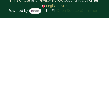
Terms of Use
and
Privacy Policy
.
Copyright ©
Aromen
English (UK)
Powered by
- The #1
Open Source eCommerce