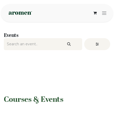
Skip to Content
Events
​Courses & Events