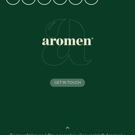
GET IN TOUCH