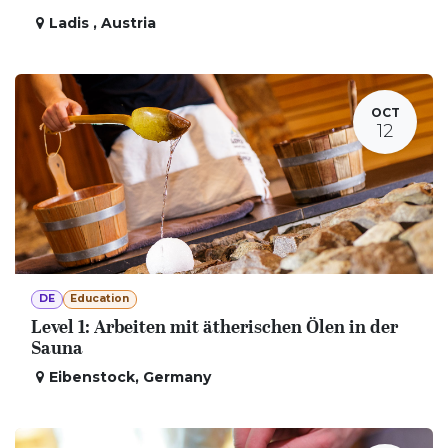
Ladis
,
Austria
OCT
12
DE
Education
Level 1: Arbeiten mit ätherischen Ölen in der
Sauna
Eibenstock
,
Germany