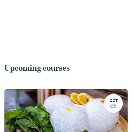
Upcoming courses
OCT
05