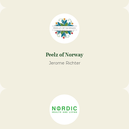
Peelz of Norway
Jerome Richter