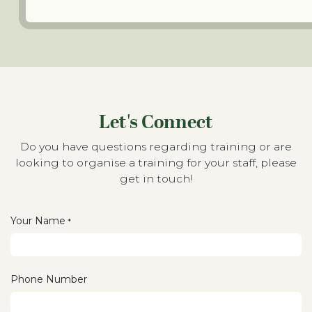
Let's Connect
Do you have questions regarding training or are
looking to organise a training for your staff, please
get in touch!
Your Name
*
Phone Number