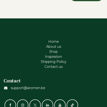
Home
About us
Shop
Inspiration
Shipping Policy
Contact us
Contact
support@aromen.be