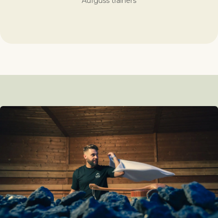
Aufguss trainers