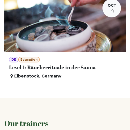
OCT
14
DE
Education
Level 1: Räucherrituale in der Sauna
Eibenstock
,
Germany
Our trainers