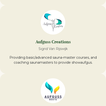
Aufguss Creations
Sigrid Van Rijswijk
Providing basic/advanced sauna-master courses, and
coaching saunamasters to provide showaufgus.