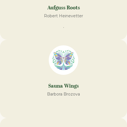
Aufguss Roots
Robert Heinevetter
.
Sauna Wings
Barbora Brozova