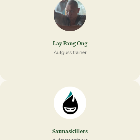
Lay Pang Ong
Aufguss trainer
Saunaskillers