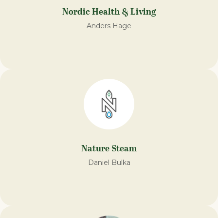
Nordic Health & Living
Anders Hage
Nature Steam​
Daniel Bulka