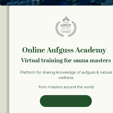
Online Aufguss Academy
Virtual training for sauna masters
Platform for sharing knowledge of aufguss & natural
wellness
from masters around the world.
LEARN ONLINE