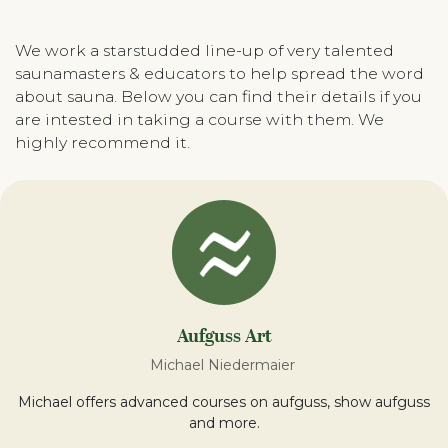
We work a starstudded line-up of very talented
saunamasters & educators to help spread the word
about sauna. Below you can find their details if you
are intested in taking a course with them. We
highly recommend it.
Aufguss Art
Michael Niedermaier
Michael offers advanced courses on aufguss, show aufguss
and more.