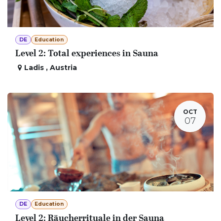
DE
Education
Level 2: Total experiences in Sauna
Ladis
,
Austria
OCT
07
DE
Education
Level 2: Räucherrituale in der Sauna