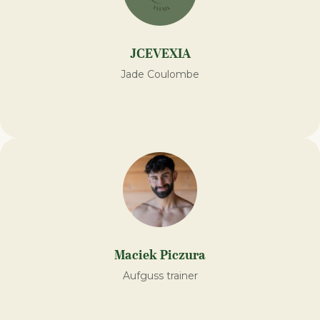
JCEVEXIA
Jade Coulombe
Maciek Piczura
Aufguss trainer