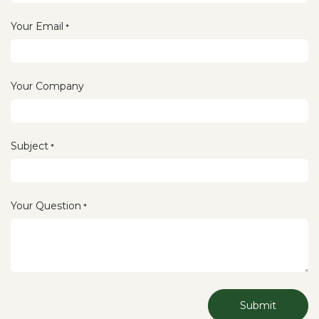
Your Email
*
Your Company
Subject
*
Your Question
*
Submit