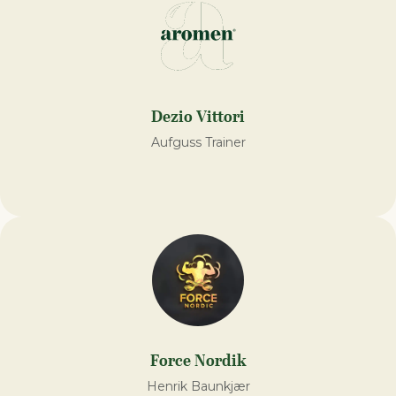
Dezio Vittori
Aufguss Trainer
Force Nordik
Henrik Baunkjær