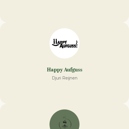
Happy Aufguss
Djuri Reijnen