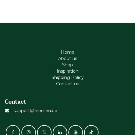
Home
About us
Shop
Inspiration
Shipping Policy
Contact us
Contact
support@aromen.be