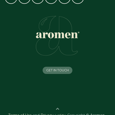
GET IN TOUCH