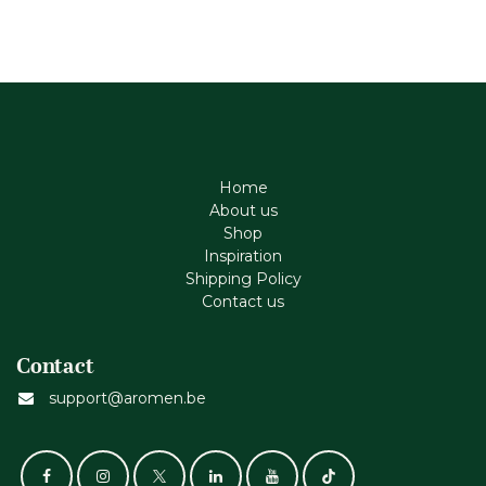
Home
About us
Shop
Inspiration
Shipping Policy
Contact us
Contact
support@aromen.be