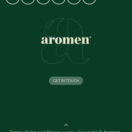
GET IN TOUCH