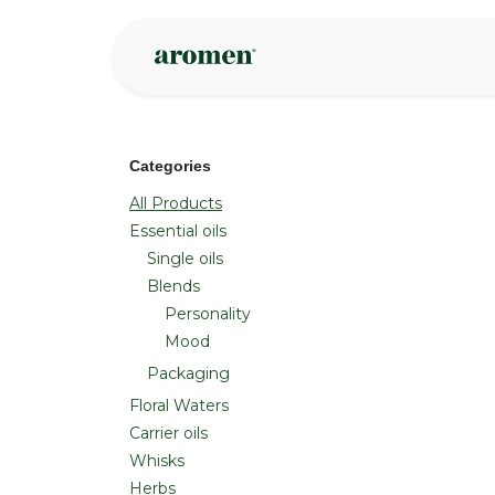
Skip to Content
Shop
Inspire
Categories
All Products
Essential oils
Single oils
Blends
Personality
Mood
Packaging
Floral Waters
Carrier oils
Whisks
Herbs