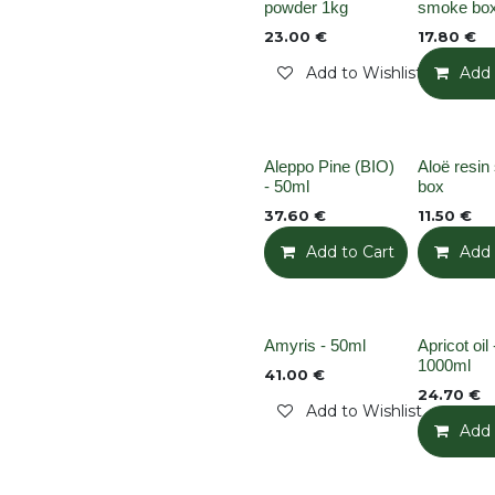
Out of stock
powder 1kg
smoke bo
23.00
€
17.80
€
Add to Wishlist
Add 
None
None
Aleppo Pine (BIO)
Aloë resi
- 50ml
box
37.60
€
11.50
€
Add to Cart
Add t
Add 
Out of stock
None
Amyris - 50ml
Apricot oil 
1000ml
41.00
€
24.70
€
Add to Wishlist
Add 