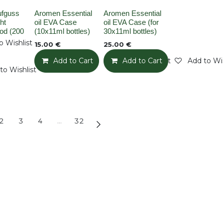
k
None
None
ufguss
Aromen Essential
Aromen Essential
ht
oil EVA Case
oil EVA Case (for
od (200
(10x11ml bottles)
30x11ml bottles)
o Wishlist
15.00
€
25.00
€
Add to Cart
Add to Wishlist
Add to Cart
Add to Wis
to Wishlist
2
3
4
…
32