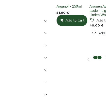
None
Out of stoc
Arganoil - 250ml
Aromen A
Ladle – Lig
51.60
€
Linden Wo
ml)
Add to Cart
Add t
40.00
€
Add 
1