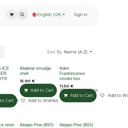
English (UK)
Sign in
Sort By:
Name (A-Z)
None
None
 ICE
Abalone smudge
Aden
KER
shell
Frankincense
UT®
smoke box
15.90
€
11.50
€
Add to Cart
Add to Wishlist
Add to Cart
Add to Wis
o Wishlist
to Cart
Add to Wishlist
None
None
e resin
Aleppo Pine (BIO)
Aleppo Pine (BIO)