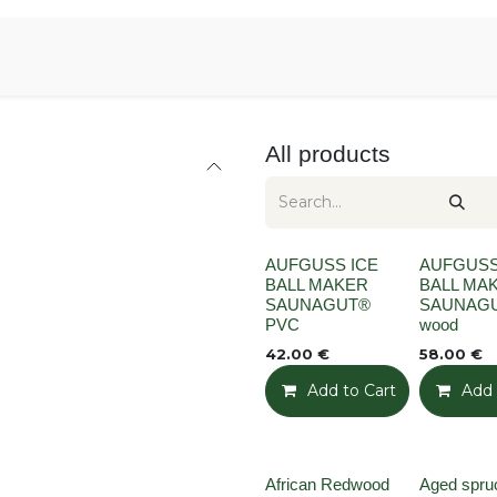
Aromen Family
All products
None
None
AUFGUSS ICE
AUFGUSS
BALL MAKER
BALL MA
SAUNAGUT®
SAUNAG
PVC
wood
42.00
€
58.00
€
Add to Cart
Add t
Add 
None
African Redwood
Aged spruc