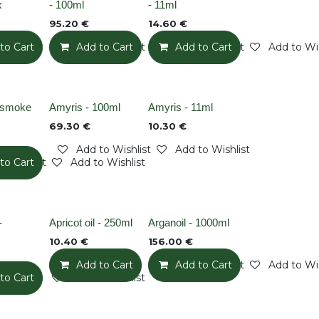
x
- 100ml
- 11ml
95.20
€
14.60
€
to Cart
Add to Wishlist
Add to Cart
Add to Wishlist
Add to Cart
Add to Wis
Out of stock
Out of stock
n smoke
Amyris - 100ml
Amyris - 11ml
69.30
€
10.30
€
Add to Wishlist
Add to Wishlist
o Wishlist
to Cart
Add to Wishlist
None
None
-
Apricot oil - 250ml
Arganoil - 1000ml
10.40
€
156.00
€
Add to Cart
Add to Wishlist
Add to Cart
Add to Wis
to Cart
Add to Wishlist