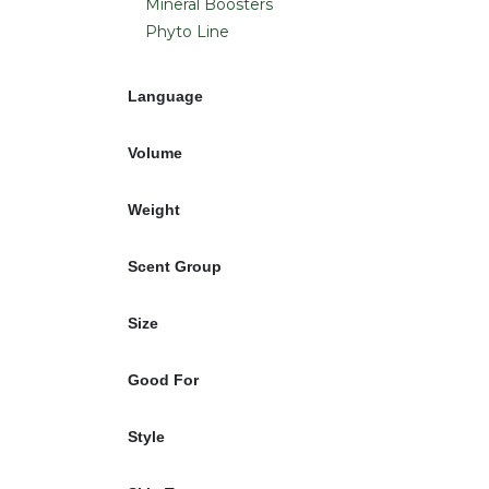
Mineral Boosters
Phyto Line
Language
Volume
Weight
Scent Group
Size
Good For
Style