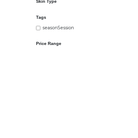
Skin Type
Tags
seasonSession
Price Range