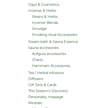
Clays & Cosmetics
Incense & Herbs
Resins & Herbs
Incense Blends
Smudge
Smoking ritual Accessories
Steam bath & Sauna Essence
Sauna accessories
Aufguss accessories
Charts
Hammam Accessories
Tea / Herbal infusions
Diffusers
Gift Sets & Cards
This Season's Discovery
Personality massage
Minerals