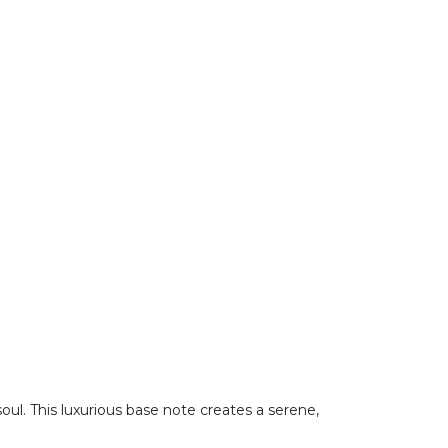
ul. This luxurious base note creates a serene,