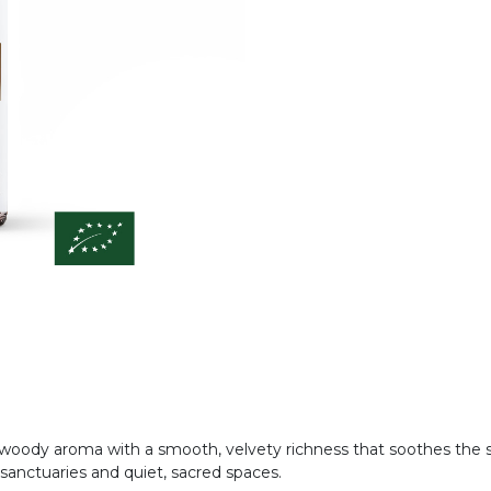
woody aroma with a smooth, velvety richness that soothes the so
anctuaries and quiet, sacred spaces.