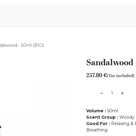
Aromen Family
dalwood - 50ml (BIO)
Sandalwood -
257.80
€
(Tax included)
Volume
:
50ml
Scent Group
:
Woody
Good For
:
Relaxing & B
Breathing