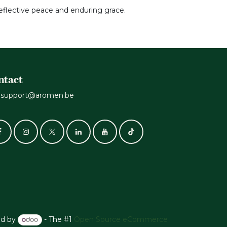
 reflective peace and enduring grace.
ntact
support@aromen.be
d by
- The #1
Open Source eCommerce