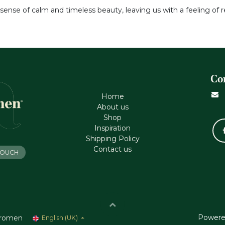
a sense of calm and timeless beauty, leaving us with a feeling of
Co
Home
About us
Shop
Inspiration
Shipping Policy
Contact us
 TOUCH
Powere
romen
English (UK)