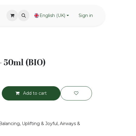
English (UK)
Sign in
 50ml (BIO)
Add to cart
alancing, Uplifting & Joyful, Airways &