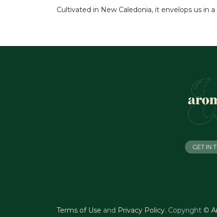
Cultivated in New Caledonia, it envelops us in 
GET IN
Terms of Use
and
Privacy Policy
.
Copyright ©
A