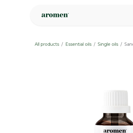
Skip to Content
Shop
Inspire
All products
Essential oils
Single oils
San
None
None