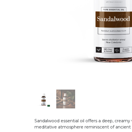
Sandalwood essential oil offers a deep, creamy 
meditative atmosphere reminiscent of ancient s