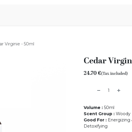
Aromen Family
r Virginie - 50ml
Cedar Virgin
24.70
€
(Tax included)
Volume
:
50ml
Scent Group
:
Woody
Good For
:
Energizing &
Detoxifying