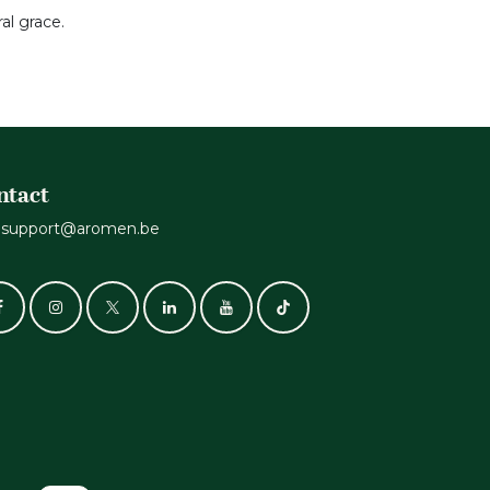
al grace.
ntact
support@aromen.be