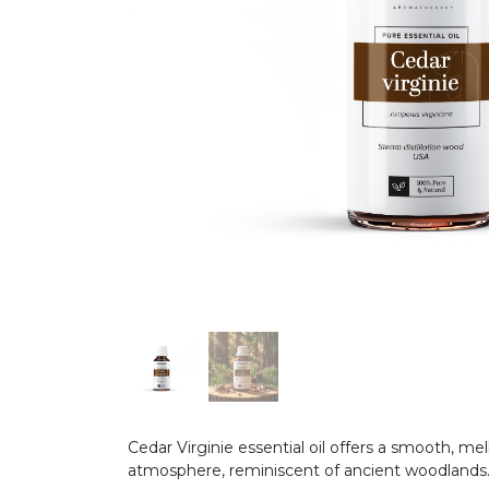
Cedar Virginie essential oil offers a smooth, m
atmosphere, reminiscent of ancient woodlands