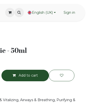
English (UK)
Sign in
ie - 50ml
Add to cart
 Vitalizing, Airways & Breathing, Purifying &