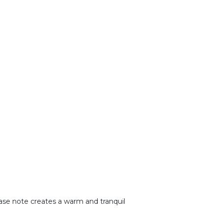
base note creates a warm and tranquil