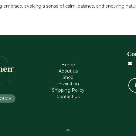
g embrace, evoking a sense of calm, balance, and enduring natur
Co
Home
About us
Shop
Inspiration
Shipping Policy
Contact us
 TOUCH