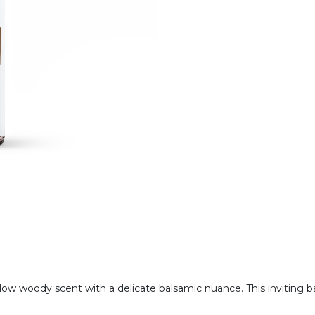
ellow woody scent with a delicate balsamic nuance. This inviting 
.