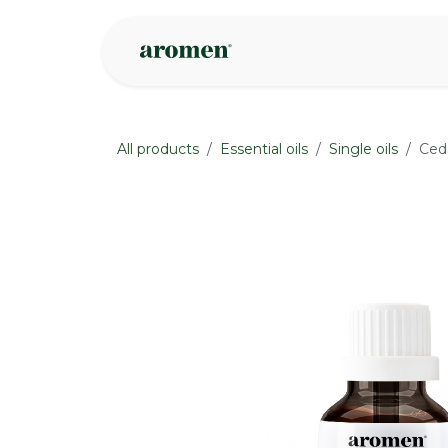
Skip to Content
Shop
Inspire
All products
Essential oils
Single oils
Ceda
None
None