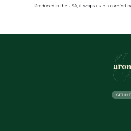
Produced in the USA, it wraps us in a comfortin
GET IN