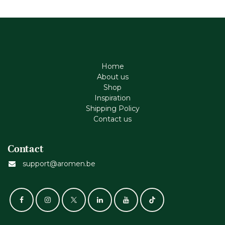
Home
About us
Shop
Inspiration
Shipping Policy
Contact us
Contact
support@aromen.be