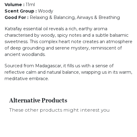
Volume
:
11ml
Scent Group
:
Woody
Good For
:
Relaxing & Balancing, Airways & Breathing
Katrafay essential oil reveals a rich, earthy aroma
characterised by woody, spicy notes and a subtle balsamic
sweetness. This complex heart note creates an atmosphere
of deep grounding and serene mystery, reminiscent of
ancient woodlands.
Sourced from Madagascar, it fills us with a sense of
reflective calm and natural balance, wrapping us in its warm,
meditative embrace.
Alternative Products
These other products might interest you