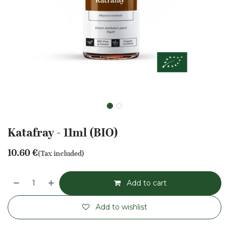
Katafray - 11ml (BIO)
10.60
€
(Tax included)
Add to cart
Add to wishlist