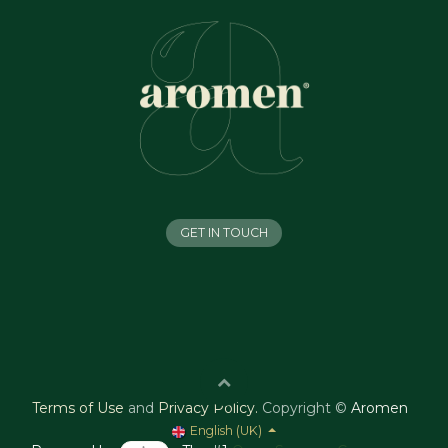
GET IN TOUCH
Terms of Use
and
Privacy Policy
.
Copyright ©
Aromen
English (UK)