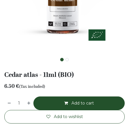
Cedar atlas - 11ml (BIO)
6.50
€
(Tax included)
Add to cart
Add to wishlist