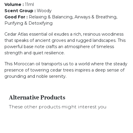
Volume
:
11ml
Scent Group
:
Woody
Good For
:
Relaxing & Balancing, Airways & Breathing,
Purifying & Detoxifying
Cedar Atlas essential oil exudes a rich, resinous woodiness
that speaks of ancient groves and rugged landscapes. This
powerful base note crafts an atmosphere of timeless
strength and quiet resilience.
This Moroccan oil transports us to a world where the steady
presence of towering cedar trees inspires a deep sense of
grounding and noble serenity.
Alternative Products
These other products might interest you