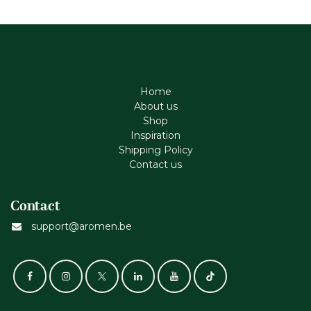
Home
About us
Shop
Inspiration
Shipping Policy
Contact us
Contact
support@aromen.be