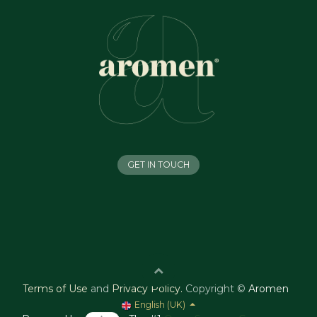
GET IN TOUCH
Terms of Use
and
Privacy Policy
.
Copyright ©
Aromen
English (UK)