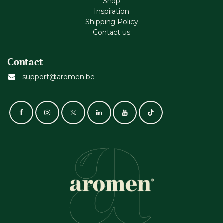
Shop
Inspiration
Shipping Policy
Contact us
Contact
support@aromen.be