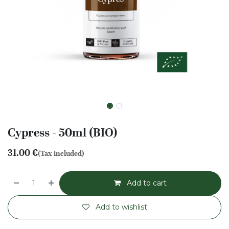
Cypress - 50ml (BIO)
31.00
€
(Tax included)
Add to cart
Add to wishlist