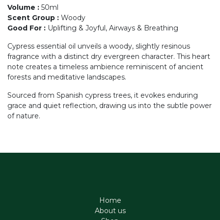
Volume
:
50ml
Scent Group
:
Woody
Good For
:
Uplifting & Joyful, Airways & Breathing
Cypress essential oil unveils a woody, slightly resinous
fragrance with a distinct dry evergreen character. This heart
note creates a timeless ambience reminiscent of ancient
forests and meditative landscapes.
Sourced from Spanish cypress trees, it evokes enduring
grace and quiet reflection, drawing us into the subtle power
of nature.
Home
About us