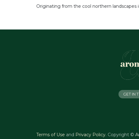
Originating from the cool northern landscapes i
GET IN
Terms of Use
and
Privacy Policy
.
Copyright ©
A