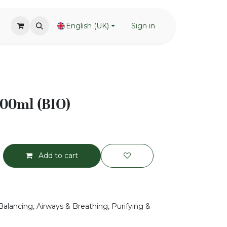
English (UK)
Sign in
 100ml (BIO)
Add to cart
Balancing, Airways & Breathing, Purifying &