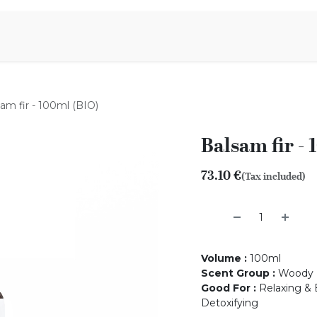
Aromen Family
am fir - 100ml (BIO)
Balsam fir -
73.10
€
(Tax included)
Volume
:
100ml
Scent Group
:
Woody
Good For
:
Relaxing & 
Detoxifying