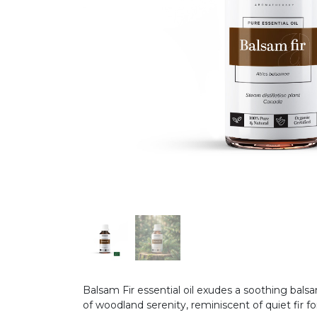
Balsam Fir essential oil exudes a soothing bal
of woodland serenity, reminiscent of quiet fir for