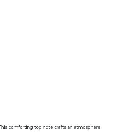
 This comforting top note crafts an atmosphere