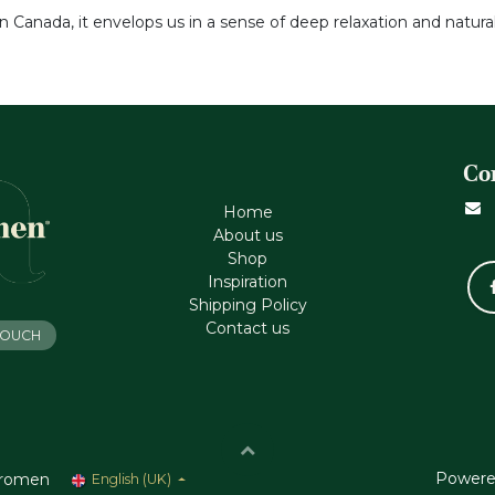
n Canada, it envelops us in a sense of deep relaxation and natura
Co
Home
About us
Shop
Inspiration
Shipping Policy
Contact us
 TOUCH
Powere
romen
English (UK)