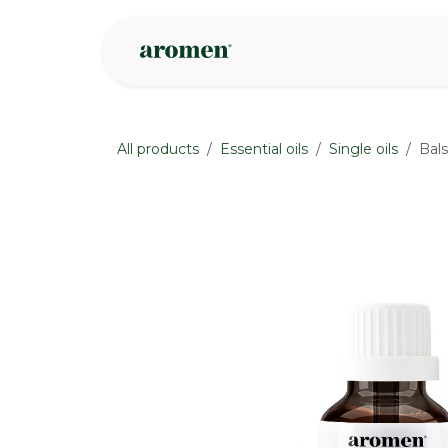
Skip to Content
Shop
Inspire
All products
Essential oils
Single oils
Bals
None
None