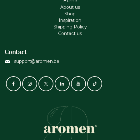
Home
About us
Shop
Inspiration
Shipping Policy
Contact us
Contact
support@aromen.be