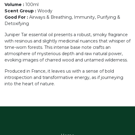
Volume
:
100ml
Scent Group
:
Woody
Good For
:
Airways & Breathing, Immunity, Purifying &
Detoxifying
Juniper Tar essential oil presents a robust, smoky fragrance
with resinous and slightly medicinal nuances that whisper of
time-worn forests. This intense base note crafts an
atmosphere of mysterious depth and raw natural power,
evoking images of charred wood and untamed wilderness.
Produced in France, it leaves us with a sense of bold
introspection and transformative energy, as if journeying
into the heart of nature.