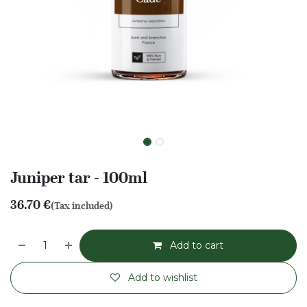
Juniper tar - 100ml
36.70
€
(Tax included)
Add to cart
Add to wishlist